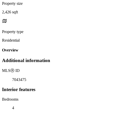
Property size
2,426 sqft
Property type
Residential
Overview
Additional information
MLS
Ⓡ
ID
7043475
Interior features
Bedrooms
4