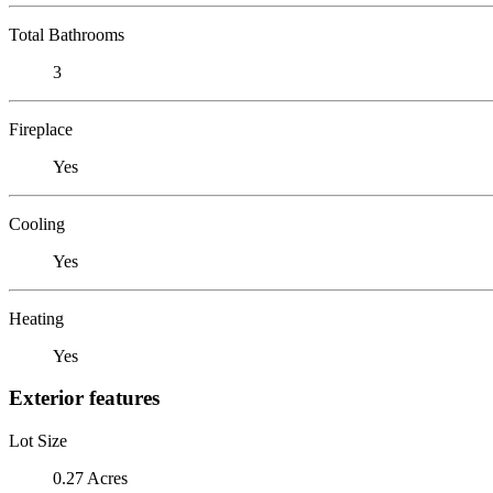
Total Bathrooms
3
Fireplace
Yes
Cooling
Yes
Heating
Yes
Exterior features
Lot Size
0.27 Acres