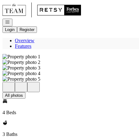
Go to: Homepage
Open navigation
Login
Register
Overview
Features
All photos
4 Beds
3 Baths