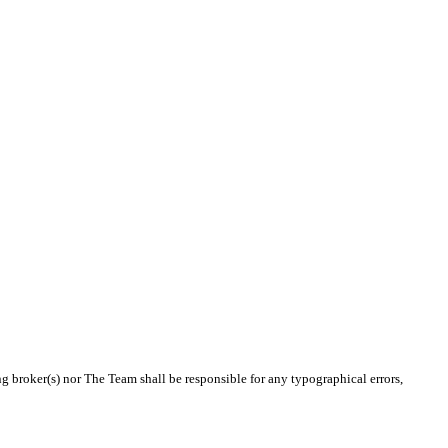
ng broker(s) nor The Team shall be responsible for any typographical errors,