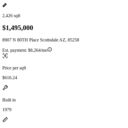
2,426 sqft
$1,495,000
8907 N 80TH Place Scottsdale AZ, 85258
Est. payment:
$8,264/mo
Price per sqft
$616.24
Built in
1979