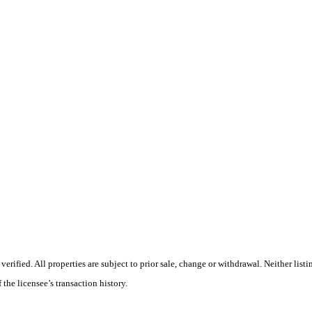
ified. All properties are subject to prior sale, change or withdrawal. Neither listi
 the licensee’s transaction history.