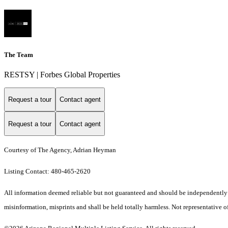
The Team
RESTSY | Forbes Global Properties
Request a tour
Contact agent
Request a tour
Contact agent
Courtesy of The Agency, Adrian Heyman
Listing Contact: 480-465-2620
All information deemed reliable but not guaranteed and should be independently ver
misinformation, misprints and shall be held totally harmless. Not representative of