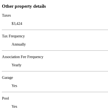
Other property details
Taxes
$3,424
Tax Frequency
Annually
Association Fee Frequency
Yearly
Garage
Yes
Pool
Yes