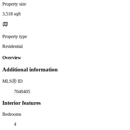
Property size
3,518 sqft
Property type
Residential
Overview
Additional information
MLS
Ⓡ
ID
7049405
Interior features
Bedrooms
4