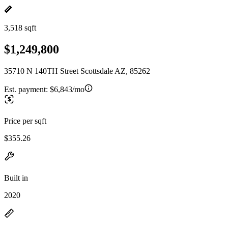
3,518 sqft
$1,249,800
35710 N 140TH Street Scottsdale AZ, 85262
Est. payment:
$6,843/mo
Price per sqft
$355.26
Built in
2020