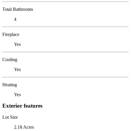
Total Bathrooms
4
Fireplace
Yes
Cooling
Yes
Heating
Yes
Exterior features
Lot Size
2.18 Acres