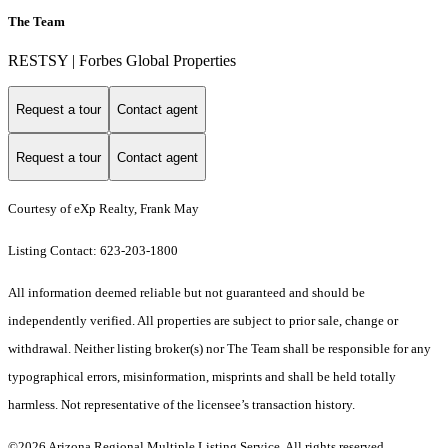
The Team
RESTSY | Forbes Global Properties
Request a tour
Contact agent
Request a tour
Contact agent
Courtesy of eXp Realty, Frank May
Listing Contact: 623-203-1800
All information deemed reliable but not guaranteed and should be
independently verified. All properties are subject to prior sale, change or
withdrawal. Neither listing broker(s) nor The Team shall be responsible for any
typographical errors, misinformation, misprints and shall be held totally
harmless. Not representative of the licensee’s transaction history.
©2026 Arizona Regional Multiple Listing Service. All rights reserved.