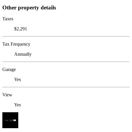
Other property details
Taxes
$2,291
Tax Frequency
Annually
Garage
Yes
View
Yes