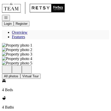
Go to: Homepage
Open navigation
Login
Register
Overview
Features
All photos
Virtual Tour
4 Beds
4 Baths