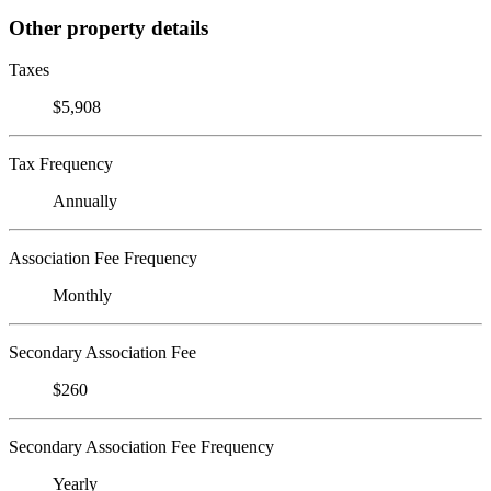
Other property details
Taxes
$5,908
Tax Frequency
Annually
Association Fee Frequency
Monthly
Secondary Association Fee
$260
Secondary Association Fee Frequency
Yearly