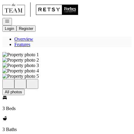
Go to: Homepage
Open navigation
Login
Register
Overview
Features
All photos
3 Beds
3 Baths