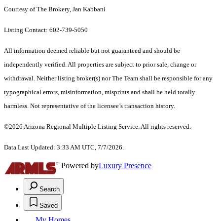
Courtesy of The Brokery, Jan Kabbani
Listing Contact: 602-739-5050
All information deemed reliable but not guaranteed and should be
independently verified. All properties are subject to prior sale, change or
withdrawal. Neither listing broker(s) nor The Team shall be responsible for any
typographical errors, misinformation, misprints and shall be held totally
harmless. Not representative of the licensee’s transaction history.
©2026 Arizona Regional Multiple Listing Service. All rights reserved.
Data Last Updated: 3:33 AM UTC, 7/7/2026.
Powered by
Luxury Presence
Search
Saved
My Homes