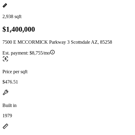
2,938 sqft
$1,400,000
7500 E MCCORMICK Parkway 3 Scottsdale AZ, 85258
Est. payment:
$8,755/mo
Price per sqft
$476.51
Built in
1979