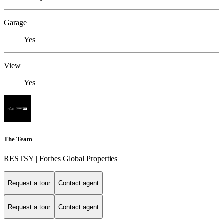
Garage
Yes
View
Yes
The Team
RESTSY | Forbes Global Properties
Request a tour
Contact agent
Request a tour
Contact agent