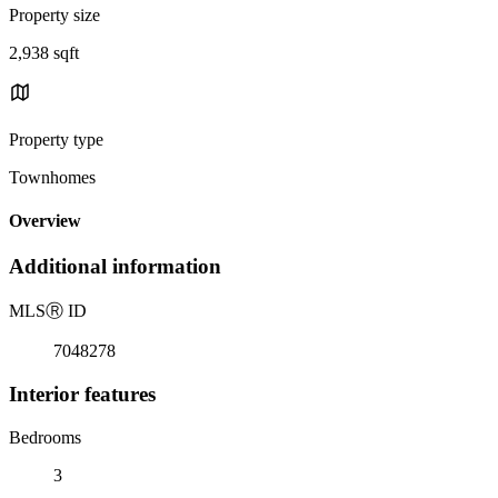
Property size
2,938 sqft
Property type
Townhomes
Overview
Additional information
MLS
Ⓡ
ID
7048278
Interior features
Bedrooms
3