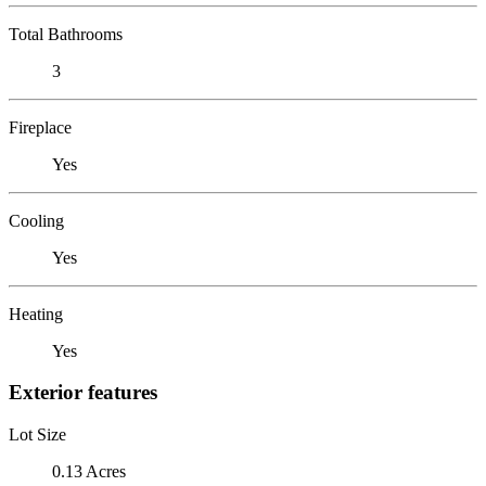
Total Bathrooms
3
Fireplace
Yes
Cooling
Yes
Heating
Yes
Exterior features
Lot Size
0.13 Acres