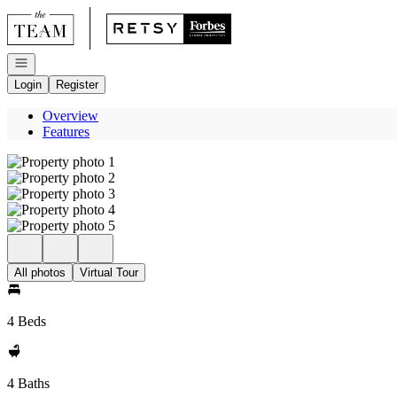
Go to: Homepage
Open navigation
Login
Register
Overview
Features
All photos
Virtual Tour
4 Beds
4 Baths