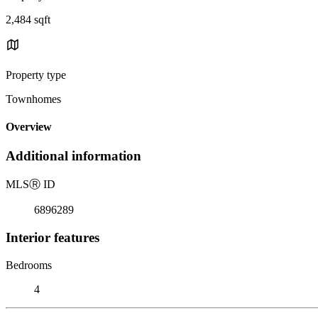
2,484 sqft
Property type
Townhomes
Overview
Additional information
MLS
Ⓡ
ID
6896289
Interior features
Bedrooms
4