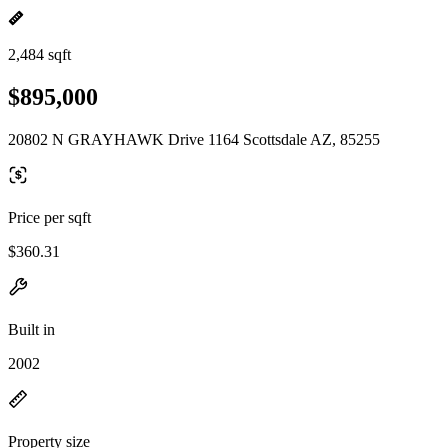
2,484 sqft
$895,000
20802 N GRAYHAWK Drive 1164 Scottsdale AZ, 85255
Price per sqft
$360.31
Built in
2002
Property size