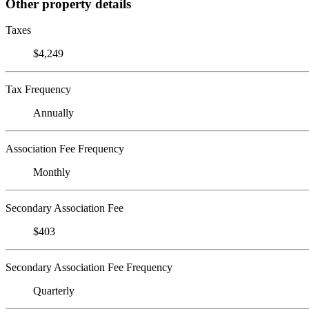
Other property details
Taxes
$4,249
Tax Frequency
Annually
Association Fee Frequency
Monthly
Secondary Association Fee
$403
Secondary Association Fee Frequency
Quarterly