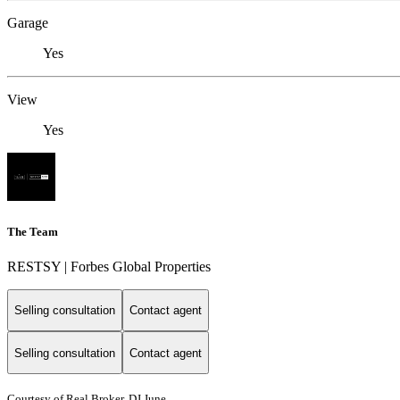
Garage
Yes
View
Yes
The Team
RESTSY | Forbes Global Properties
Selling consultation
Contact agent
Selling consultation
Contact agent
Courtesy of Real Broker, DJ June