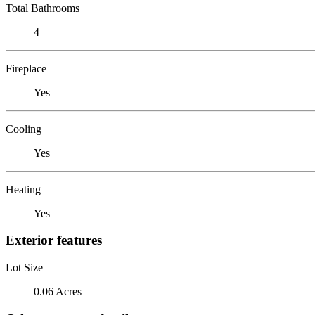
Total Bathrooms
4
Fireplace
Yes
Cooling
Yes
Heating
Yes
Exterior features
Lot Size
0.06 Acres