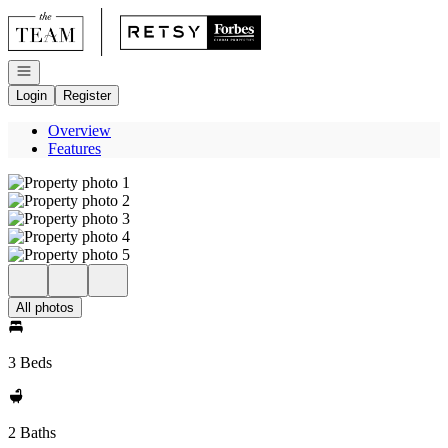
Go to: Homepage
Open navigation
Login
Register
Overview
Features
All photos
3 Beds
2 Baths