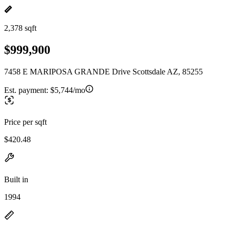
2,378 sqft
$999,900
7458 E MARIPOSA GRANDE Drive Scottsdale AZ, 85255
Est. payment:
$5,744/mo
Price per sqft
$420.48
Built in
1994