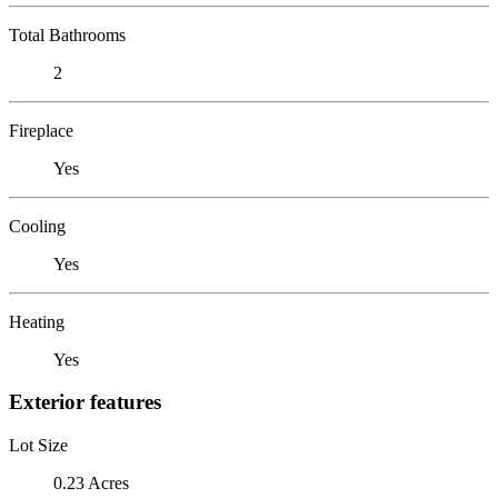
Total Bathrooms
2
Fireplace
Yes
Cooling
Yes
Heating
Yes
Exterior features
Lot Size
0.23 Acres