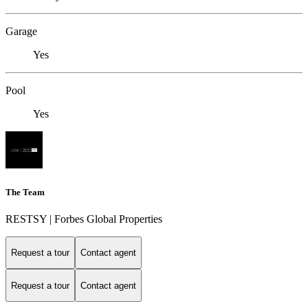
Garage
Yes
Pool
Yes
The Team
RESTSY | Forbes Global Properties
Request a tour
Contact agent
Request a tour
Contact agent