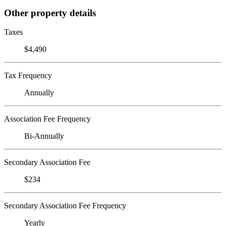
Other property details
Taxes
$4,490
Tax Frequency
Annually
Association Fee Frequency
Bi-Annually
Secondary Association Fee
$234
Secondary Association Fee Frequency
Yearly