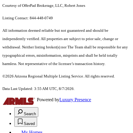
Courtesy of OfferPad Brokerage, LLC, Robert Jones
Listing Contact: 844-448-0749
All information deemed reliable but not guaranteed and should be
independently verified. All properties are subject to prior sale, change or
withdrawal. Neither listing broker(s) nor The Team shall be responsible for any
typographical errors, misinformation, misprints and shall be held totally
harmless. Not representative of the licensee’s transaction history.
©2026 Arizona Regional Multiple Listing Service. All rights reserved.
Data Last Updated: 3:55 AM UTC, 8/7/2026.
Powered by
Luxury Presence
Search
Saved
My Homes