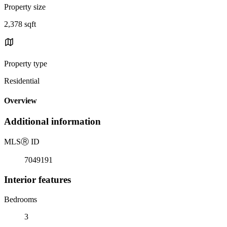
Property size
2,378 sqft
Property type
Residential
Overview
Additional information
MLS
Ⓡ
ID
7049191
Interior features
Bedrooms
3