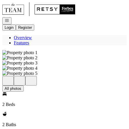
Go to: Homepage
Open navigation
Login
Register
Overview
Features
All photos
2 Beds
2 Baths