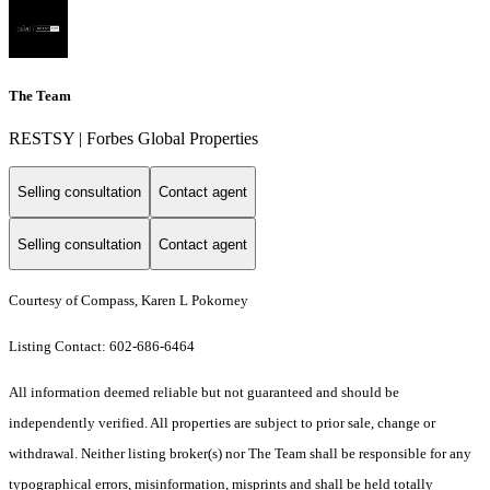
The Team
RESTSY | Forbes Global Properties
Selling consultation
Contact agent
Selling consultation
Contact agent
Courtesy of Compass, Karen L Pokorney
Listing Contact: 602-686-6464
All information deemed reliable but not guaranteed and should be
independently verified. All properties are subject to prior sale, change or
withdrawal. Neither listing broker(s) nor The Team shall be responsible for any
typographical errors, misinformation, misprints and shall be held totally