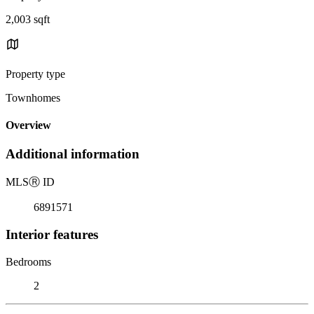
2,003 sqft
Property type
Townhomes
Overview
Additional information
MLS
Ⓡ
ID
6891571
Interior features
Bedrooms
2