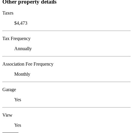
Other property details
Taxes
$4,473
Tax Frequency
Annually
Association Fee Frequency
Monthly
Garage
Yes
View
Yes