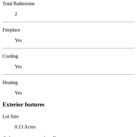
Total Bathrooms
2
Fireplace
Yes
Cooling
Yes
Heating
Yes
Exterior features
Lot Size
0.13 Acres