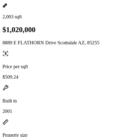
2,003 sqft
$1,020,000
8889 E FLATHORN Drive Scottsdale AZ, 85255
Price per sqft
$509.24
Built in
2001
Property size