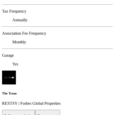
Tax Frequency
Annually
Association Fee Frequency
Monthly
Garage
Yes
The Team
RESTSY | Forbes Global Properties