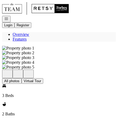
Go to: Homepage
Open navigation
Login
Register
Overview
Features
All photos
Virtual Tour
3 Beds
2 Baths