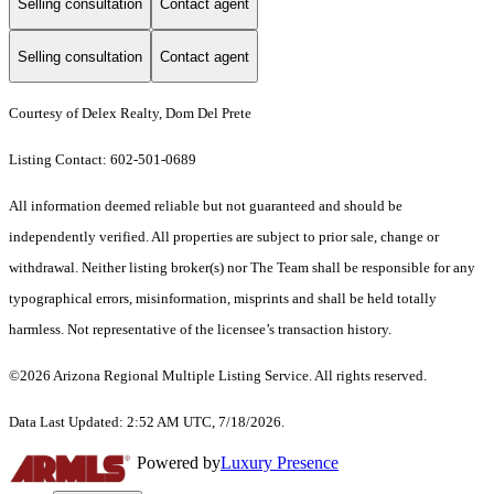
Selling consultation
Contact agent
Selling consultation
Contact agent
Courtesy of Delex Realty, Dom Del Prete
Listing Contact: 602-501-0689
All information deemed reliable but not guaranteed and should be
independently verified. All properties are subject to prior sale, change or
withdrawal. Neither listing broker(s) nor The Team shall be responsible for any
typographical errors, misinformation, misprints and shall be held totally
harmless. Not representative of the licensee’s transaction history.
©2026 Arizona Regional Multiple Listing Service. All rights reserved.
Data Last Updated: 2:52 AM UTC, 7/18/2026.
Powered by
Luxury Presence