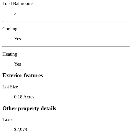
Total Bathrooms
2
Cooling
Yes
Heating
Yes
Exterior features
Lot Size
0.18 Acres
Other property details
Taxes
$2,979