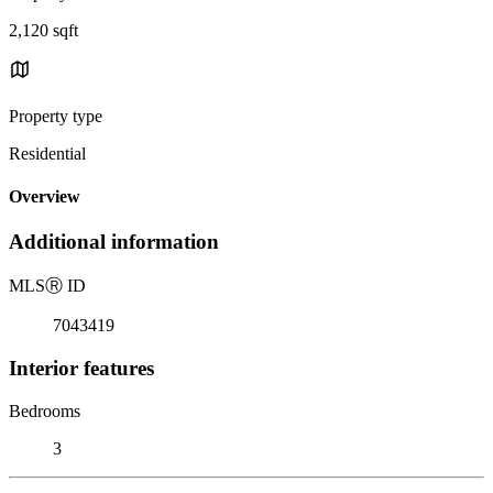
2,120 sqft
Property type
Residential
Overview
Additional information
MLS
Ⓡ
ID
7043419
Interior features
Bedrooms
3