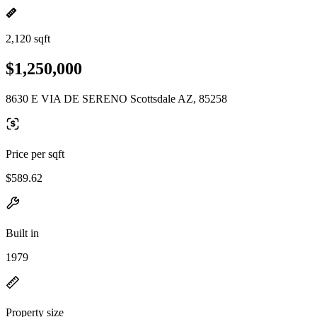
2,120 sqft
$1,250,000
8630 E VIA DE SERENO Scottsdale AZ, 85258
Price per sqft
$589.62
Built in
1979
Property size