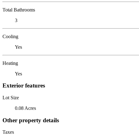
Total Bathrooms
3
Cooling
Yes
Heating
Yes
Exterior features
Lot Size
0.08 Acres
Other property details
Taxes