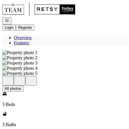
Go to: Homepage
Open navigation
Login
Register
Overview
Features
All photos
3 Beds
3 Baths