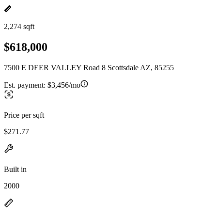
2,274 sqft
$618,000
7500 E DEER VALLEY Road 8 Scottsdale AZ, 85255
Est. payment:
$3,456/mo
Price per sqft
$271.77
Built in
2000