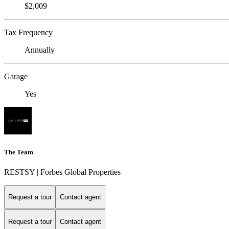
$2,009
Tax Frequency
Annually
Garage
Yes
The Team
RESTSY | Forbes Global Properties
Request a tour
Contact agent
Request a tour
Contact agent