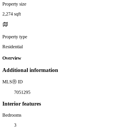
Property size
2,274 sqft
Property type
Residential
Overview
Additional information
MLS
Ⓡ
ID
7051295
Interior features
Bedrooms
3