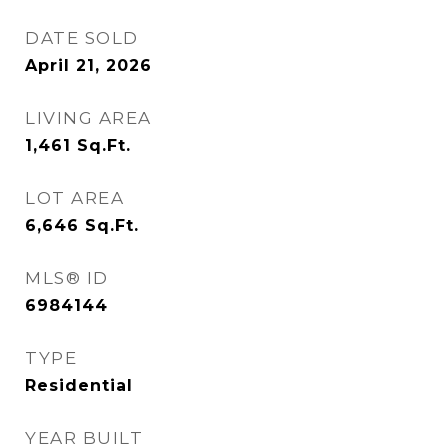
DATE SOLD
April 21, 2026
LIVING AREA
1,461
Sq.Ft.
LOT AREA
6,646
Sq.Ft.
MLS® ID
6984144
TYPE
Residential
YEAR BUILT