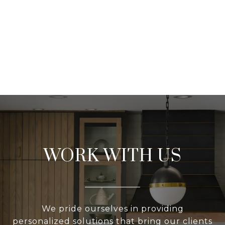
WORK WITH US
We pride ourselves in providing
personalized solutions that bring our clients