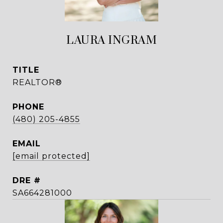
LAURA INGRAM
TITLE
REALTOR®
PHONE
(480) 205-4855
EMAIL
[email protected]
DRE #
SA664281000