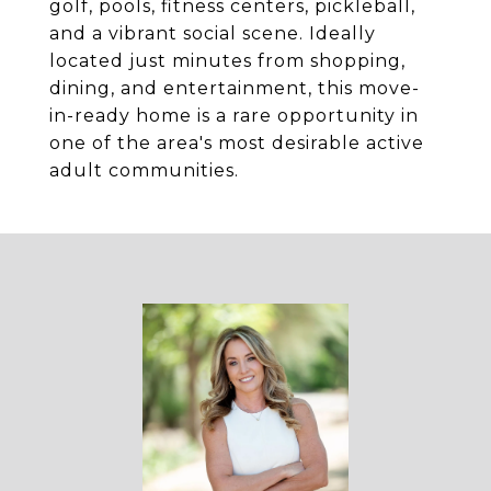
golf, pools, fitness centers, pickleball,
and a vibrant social scene. Ideally
located just minutes from shopping,
dining, and entertainment, this move-
in-ready home is a rare opportunity in
one of the area's most desirable active
adult communities.