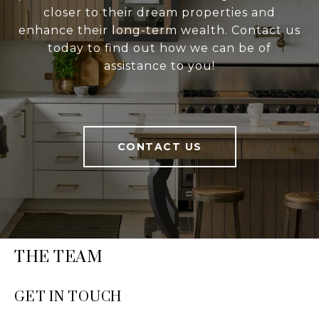
closer to their dream properties and
enhance their long-term wealth. Contact us
today to find out how we can be of
assistance to you!
CONTACT US
THE TEAM
GET IN TOUCH