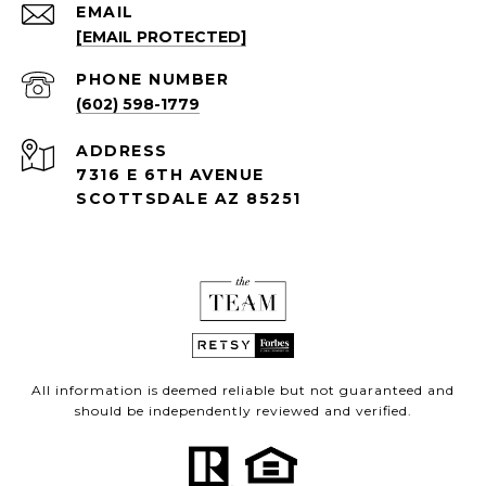
EMAIL
[EMAIL PROTECTED]
PHONE NUMBER
(602) 598-1779
ADDRESS
7316 E 6TH AVENUE
SCOTTSDALE AZ 85251
All information is deemed reliable but not guaranteed and
should be independently reviewed and verified.