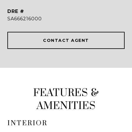
DRE #
SA666216000
CONTACT AGENT
FEATURES &
AMENITIES
INTERIOR