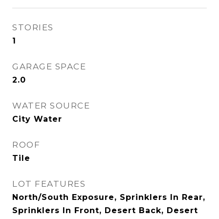
STORIES
1
GARAGE SPACE
2.0
WATER SOURCE
City Water
ROOF
Tile
LOT FEATURES
North/South Exposure, Sprinklers In Rear,
Sprinklers In Front, Desert Back, Desert