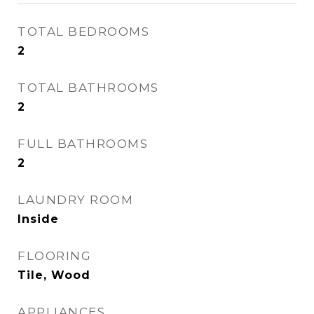
TOTAL BEDROOMS
2
TOTAL BATHROOMS
2
FULL BATHROOMS
2
LAUNDRY ROOM
Inside
FLOORING
Tile, Wood
APPLIANCES