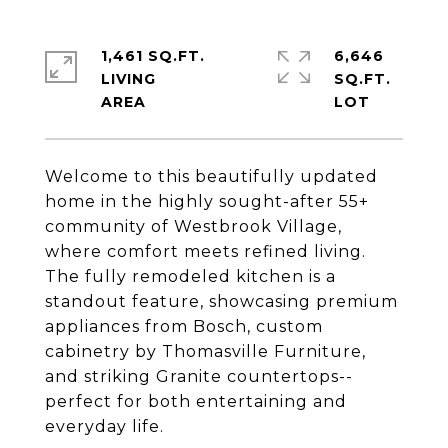
1,461 SQ.FT.
6,646
LIVING
SQ.FT.
Welcome to this beautifully updated
home in the highly sought-after 55+
community of Westbrook Village,
where comfort meets refined living.
The fully remodeled kitchen is a
standout feature, showcasing premium
appliances from Bosch, custom
cabinetry by Thomasville Furniture,
and striking Granite countertops--
perfect for both entertaining and
everyday life.