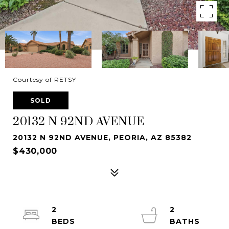
Courtesy of RETSY
SOLD
20132 N 92ND AVENUE
20132 N 92ND AVENUE, PEORIA, AZ 85382
$430,000
2
2