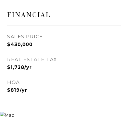
FINANCIAL
SALES PRICE
$430,000
REAL ESTATE TAX
$1,728/yr
HOA
$819/yr