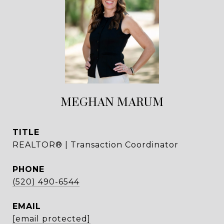
MEGHAN MARUM
TITLE
REALTOR® | Transaction Coordinator
PHONE
(520) 490-6544
EMAIL
[email protected]