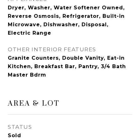
Dryer, Washer, Water Softener Owned,
Reverse Osmosis, Refrigerator, Built-in
Microwave, Dishwasher, Disposal,
Electric Range
OTHER INTERIOR FEATURES
Granite Counters, Double Vanity, Eat-in
Kitchen, Breakfast Bar, Pantry, 3/4 Bath
Master Bdrm
AREA & LOT
STATUS
Sold