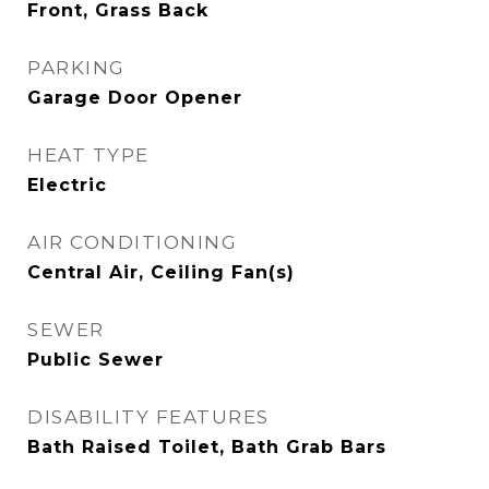
Front, Grass Back
PARKING
Garage Door Opener
HEAT TYPE
Electric
AIR CONDITIONING
Central Air, Ceiling Fan(s)
SEWER
Public Sewer
DISABILITY FEATURES
Bath Raised Toilet, Bath Grab Bars