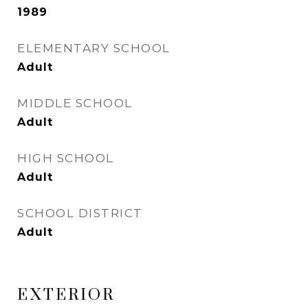
1989
ELEMENTARY SCHOOL
Adult
MIDDLE SCHOOL
Adult
HIGH SCHOOL
Adult
SCHOOL DISTRICT
Adult
EXTERIOR