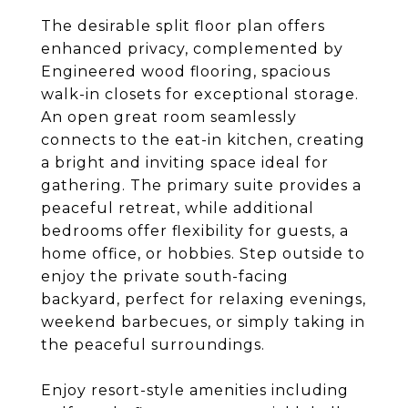
The desirable split floor plan offers
enhanced privacy, complemented by
Engineered wood flooring, spacious
walk-in closets for exceptional storage.
An open great room seamlessly
connects to the eat-in kitchen, creating
a bright and inviting space ideal for
gathering. The primary suite provides a
peaceful retreat, while additional
bedrooms offer flexibility for guests, a
home office, or hobbies. Step outside to
enjoy the private south-facing
backyard, perfect for relaxing evenings,
weekend barbecues, or simply taking in
the peaceful surroundings.
Enjoy resort-style amenities including