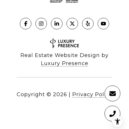
Real Estate Website Design by
Luxury Presence
Copyright ©
2026
|
Privacy Policy