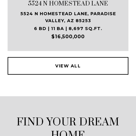
5524 N HOMESTEAD LANE
5524 N HOMESTEAD LANE, PARADISE
VALLEY, AZ 85253
6 BD | 11 BA | 8,697 SQ.FT.
$16,500,000
VIEW ALL
FIND YOUR DREAM
HOME