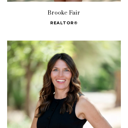
Brooke Fair
REALTOR®