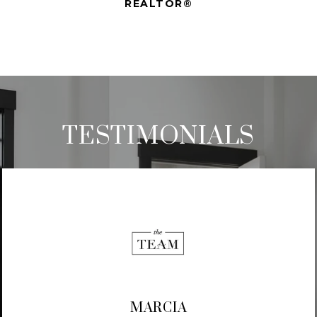
REALTOR®
TESTIMONIALS
MARCIA