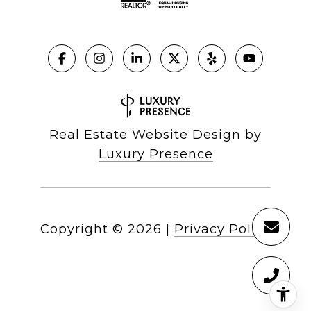
Real Estate Website Design by
Luxury Presence
Copyright ©
2026
|
Privacy Policy