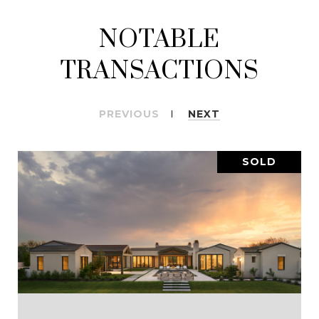
NOTABLE
TRANSACTIONS
PREVIOUS
NEXT
SOLD