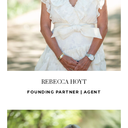
REBECCA HOYT
FOUNDING PARTNER | AGENT