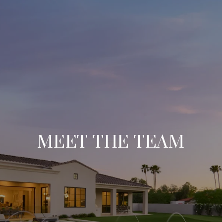
MEET THE TEAM