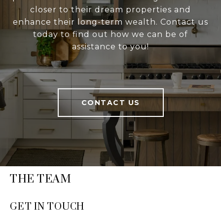
closer to their dream properties and
enhance their long-term wealth. Contact us
today to find out how we can be of
assistance to you!
CONTACT US
THE TEAM
GET IN TOUCH