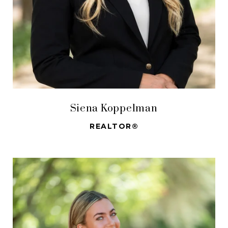
Siena Koppelman
REALTOR®