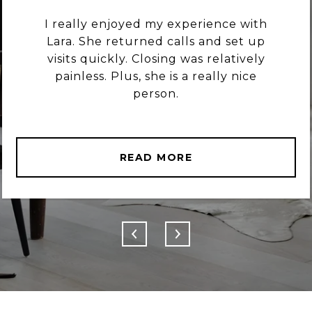
I really enjoyed my experience with
Lara. She returned calls and set up
visits quickly. Closing was relatively
painless. Plus, she is a really nice
person.
READ MORE