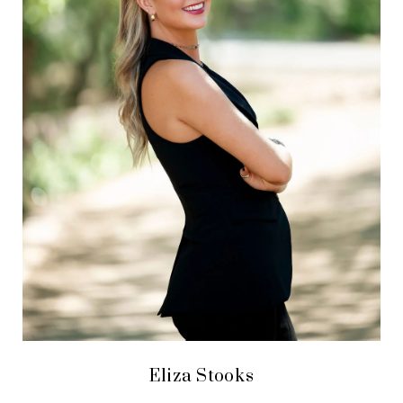
Eliza Stooks