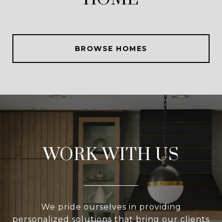
BROWSE HOMES
WORK WITH US
We pride ourselves in providing
personalized solutions that bring our clients