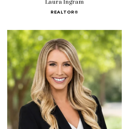
Laura Ingram
REALTOR®