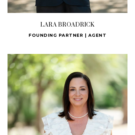
LARA BROADRICK
FOUNDING PARTNER | AGENT