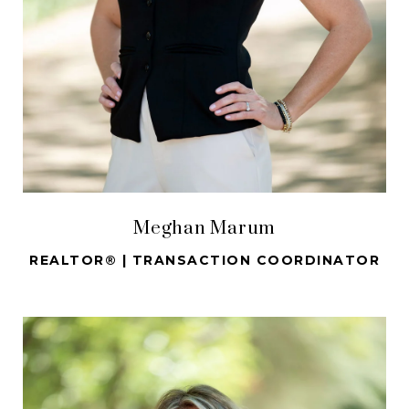
Meghan Marum
REALTOR® | TRANSACTION COORDINATOR