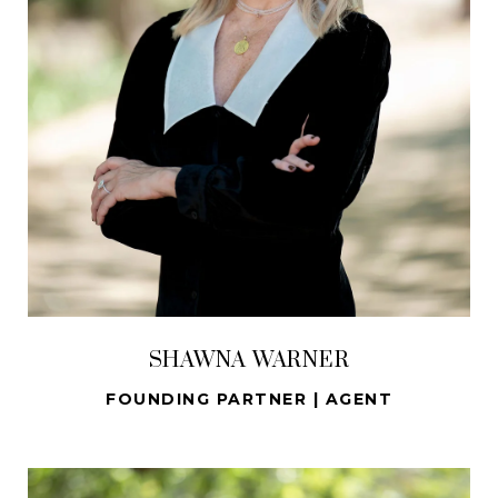
SHAWNA WARNER
FOUNDING PARTNER | AGENT