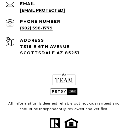
EMAIL
[EMAIL PROTECTED]
PHONE NUMBER
(602) 598-1779
ADDRESS
7316 E 6TH AVENUE
SCOTTSDALE AZ 85251
All information is deemed reliable but not guaranteed and
should be independently reviewed and verified.