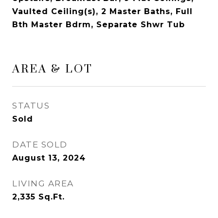
Vaulted Ceiling(s), 2 Master Baths, Full
Bth Master Bdrm, Separate Shwr Tub
AREA & LOT
STATUS
Sold
DATE SOLD
August 13, 2024
LIVING AREA
2,335
Sq.Ft.