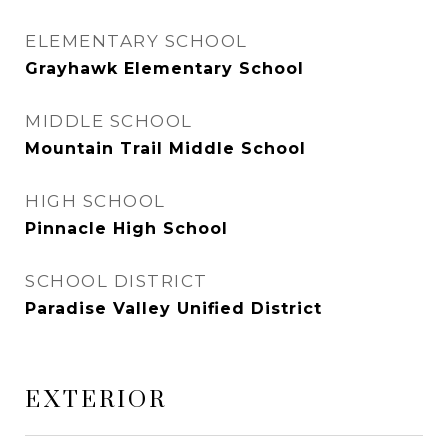
ELEMENTARY SCHOOL
Grayhawk Elementary School
MIDDLE SCHOOL
Mountain Trail Middle School
HIGH SCHOOL
Pinnacle High School
SCHOOL DISTRICT
Paradise Valley Unified District
EXTERIOR