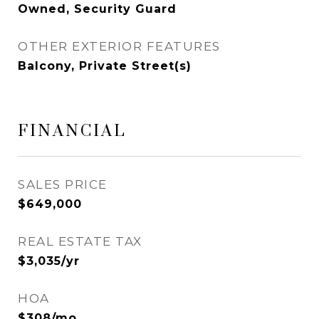
Owned, Security Guard
OTHER EXTERIOR FEATURES
Balcony, Private Street(s)
FINANCIAL
SALES PRICE
$649,000
REAL ESTATE TAX
$3,035/yr
HOA
$308/mo