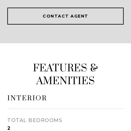
CONTACT AGENT
FEATURES &
AMENITIES
INTERIOR
TOTAL BEDROOMS
2