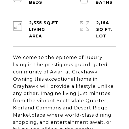
2,335 SQ.FT.
2,164
LIVING
SQ.FT.
Welcome to the epitome of luxury
living in the prestigious guard-gated
community of Avian at Grayhawk.
Owning this exceptional home in
Grayhawk will provide a lifestyle unlike
any other. Imagine living just minutes
from the vibrant Scottsdale Quarter,
Kierland Commons and Desert Ridge
Marketplace where world-class dining,
shopping, and entertainment await, or