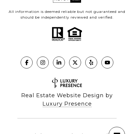
All information is deemed reliable but not guaranteed and
should be independently reviewed and verified.
Real Estate Website Design by
Luxury Presence