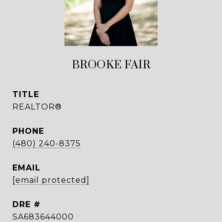
BROOKE FAIR
TITLE
REALTOR®
PHONE
(480) 240-8375
EMAIL
[email protected]
DRE #
SA683644000