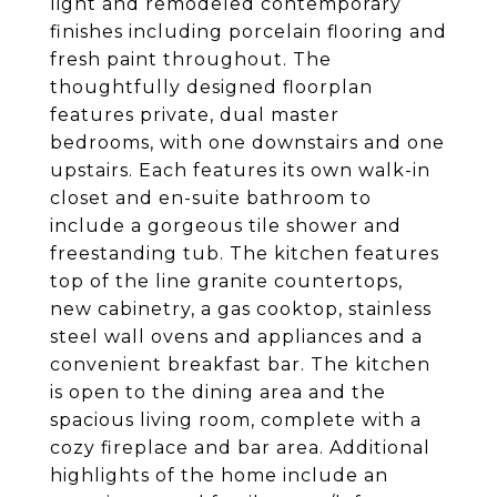
light and remodeled contemporary
finishes including porcelain flooring and
fresh paint throughout. The
thoughtfully designed floorplan
features private, dual master
bedrooms, with one downstairs and one
upstairs. Each features its own walk-in
closet and en-suite bathroom to
include a gorgeous tile shower and
freestanding tub. The kitchen features
top of the line granite countertops,
new cabinetry, a gas cooktop, stainless
steel wall ovens and appliances and a
convenient breakfast bar. The kitchen
is open to the dining area and the
spacious living room, complete with a
cozy fireplace and bar area. Additional
highlights of the home include an