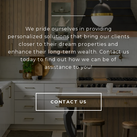
We pride ourselves in providing
personalized solutions that bring our clients
closer to their dream properties and
enhance their long-term wealth. Contact us
today to find out how we can be of
assistance to you!
CONTACT US