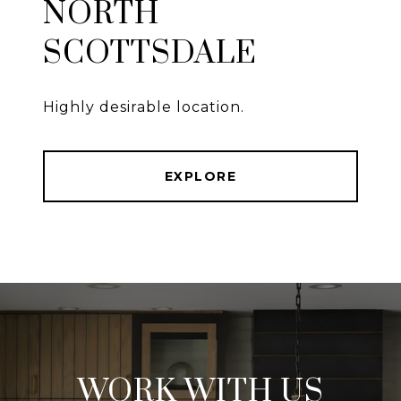
NORTH
SCOTTSDALE
Highly desirable location.
EXPLORE
WORK WITH US