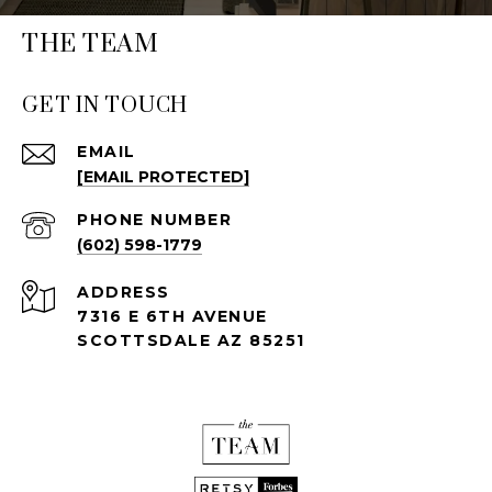
THE TEAM
GET IN TOUCH
EMAIL
[EMAIL PROTECTED]
PHONE NUMBER
(602) 598-1779
ADDRESS
7316 E 6TH AVENUE
SCOTTSDALE AZ 85251