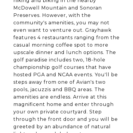
hiking and biking in the nearby
McDowell Mountain and Sonoran
Preserves. However, with the
community's amenities, you may not
even want to venture out. Grayhawk
features 4 restaurants ranging from the
casual morning coffee spot to more
upscale dinner and lunch options. The
golf paradise includes two, 18-hole
championship golf courses that have
hosted PGA and NCAA events. You'll be
steps away from one of Avian's two
pools, jacuzzis and BBQ areas. The
amenities are endless. Arrive at this
magnificent home and enter through
your own private courtyard. Step
through the front door and you will be
greeted by an abundance of natural