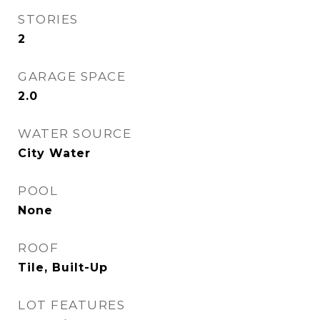
STORIES
2
GARAGE SPACE
2.0
WATER SOURCE
City Water
POOL
None
ROOF
Tile, Built-Up
LOT FEATURES