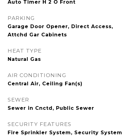
Auto Timer H 2 O Front
PARKING
Garage Door Opener, Direct Access,
Attchd Gar Cabinets
HEAT TYPE
Natural Gas
AIR CONDITIONING
Central Air, Ceiling Fan(s)
SEWER
Sewer in Cnctd, Public Sewer
SECURITY FEATURES
Fire Sprinkler System, Security System