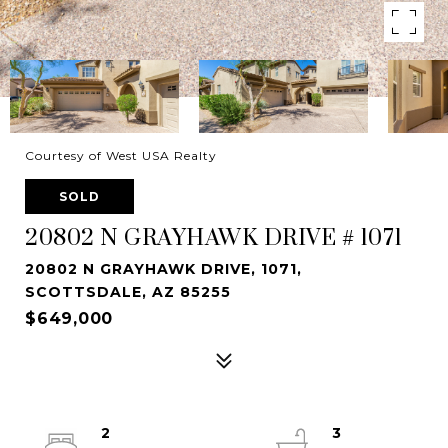
Courtesy of West USA Realty
SOLD
20802 N GRAYHAWK DRIVE # 1071
20802 N GRAYHAWK DRIVE, 1071,
SCOTTSDALE, AZ 85255
$649,000
2
3