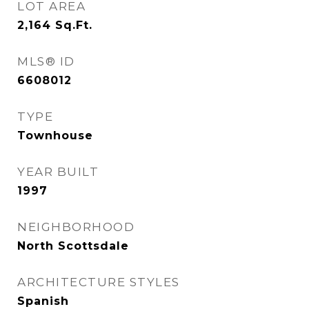
LOT AREA
2,164
Sq.Ft.
MLS® ID
6608012
TYPE
Townhouse
YEAR BUILT
1997
NEIGHBORHOOD
North Scottsdale
ARCHITECTURE STYLES
Spanish