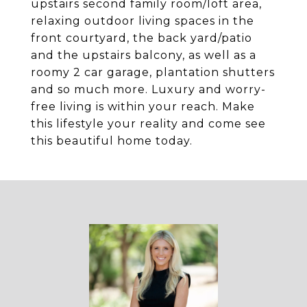
upstairs second family room/loft area,
relaxing outdoor living spaces in the
front courtyard, the back yard/patio
and the upstairs balcony, as well as a
roomy 2 car garage, plantation shutters
and so much more. Luxury and worry-
free living is within your reach. Make
this lifestyle your reality and come see
this beautiful home today.