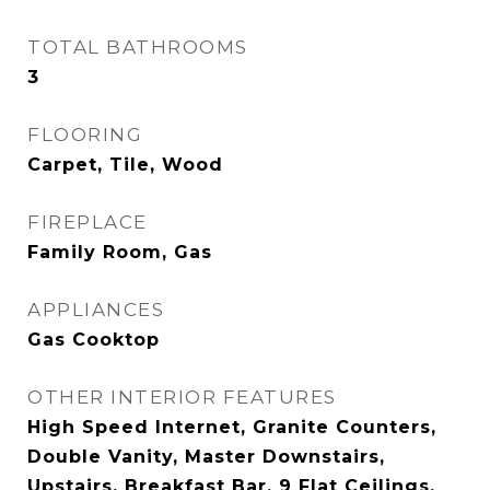
TOTAL BATHROOMS
3
FLOORING
Carpet, Tile, Wood
FIREPLACE
Family Room, Gas
APPLIANCES
Gas Cooktop
OTHER INTERIOR FEATURES
High Speed Internet, Granite Counters,
Double Vanity, Master Downstairs,
Upstairs, Breakfast Bar, 9 Flat Ceilings,