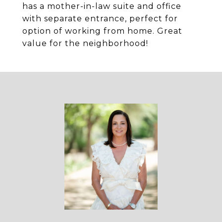
has a mother-in-law suite and office
with separate entrance, perfect for
option of working from home. Great
value for the neighborhood!