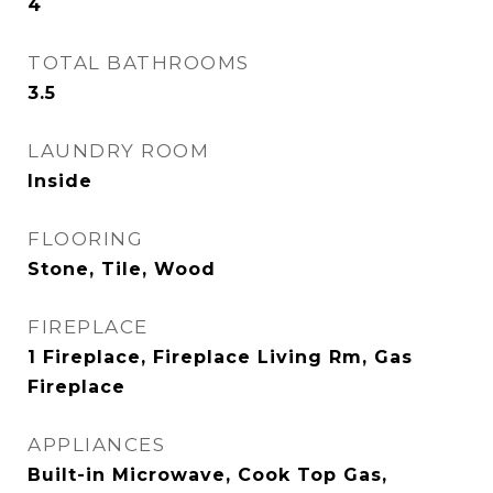
4
TOTAL BATHROOMS
3.5
LAUNDRY ROOM
Inside
FLOORING
Stone, Tile, Wood
FIREPLACE
1 Fireplace, Fireplace Living Rm, Gas
Fireplace
APPLIANCES
Built-in Microwave, Cook Top Gas,