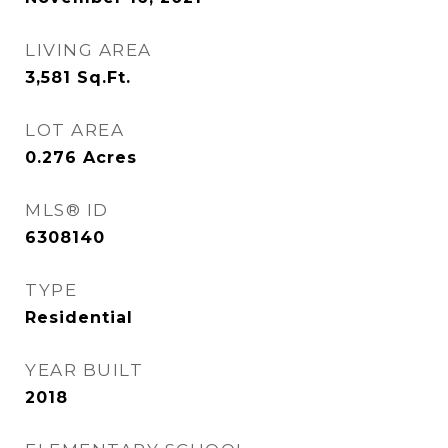
LIVING AREA
3,581
Sq.Ft.
LOT AREA
0.276
Acres
MLS® ID
6308140
TYPE
Residential
YEAR BUILT
2018