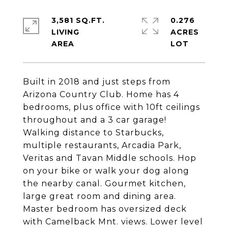
3,581 SQ.FT.
0.276
LIVING
ACRES
Built in 2018 and just steps from
Arizona Country Club. Home has 4
bedrooms, plus office with 10ft ceilings
throughout and a 3 car garage!
Walking distance to Starbucks,
multiple restaurants, Arcadia Park,
Veritas and Tavan Middle schools. Hop
on your bike or walk your dog along
the nearby canal. Gourmet kitchen,
large great room and dining area.
Master bedroom has oversized deck
with Camelback Mnt. views. Lower level