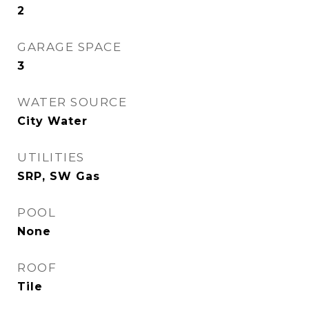
2
GARAGE SPACE
3
WATER SOURCE
City Water
UTILITIES
SRP, SW Gas
POOL
None
ROOF
Tile