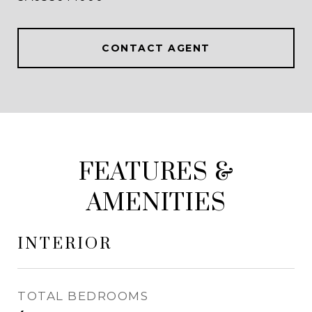
CONTACT AGENT
FEATURES &
AMENITIES
INTERIOR
TOTAL BEDROOMS