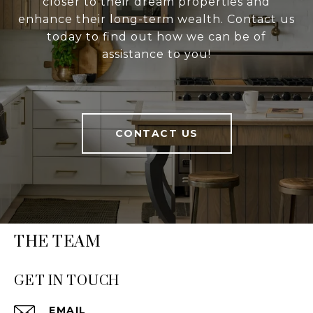
closer to their dream properties and
enhance their long-term wealth. Contact us
today to find out how we can be of
assistance to you!
CONTACT US
THE TEAM
GET IN TOUCH
EMAIL