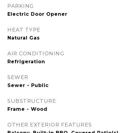
PARKING
Electric Door Opener
HEAT TYPE
Natural Gas
AIR CONDITIONING
Refrigeration
SEWER
Sewer - Public
SUBSTRUCTURE
Frame - Wood
OTHER EXTERIOR FEATURES
Balcony, Built-in BBQ, Covered Patio(s),