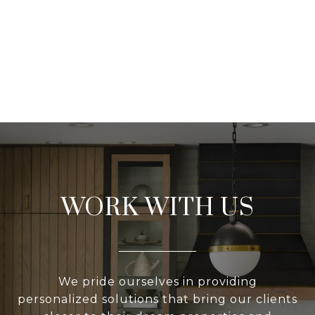
WORK WITH US
We pride ourselves in providing
personalized solutions that bring our clients