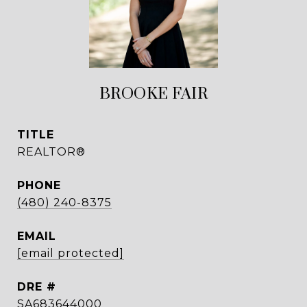
BROOKE FAIR
TITLE
REALTOR®
PHONE
(480) 240-8375
EMAIL
[email protected]
DRE #
SA683644000