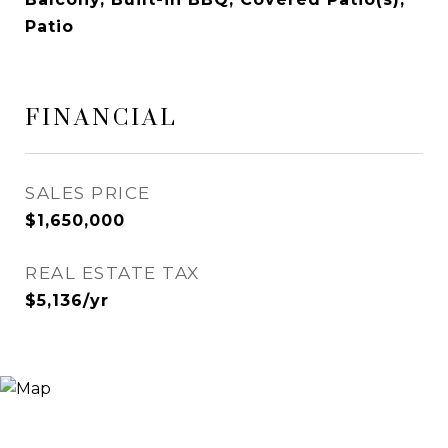
Patio
FINANCIAL
SALES PRICE
$1,650,000
REAL ESTATE TAX
$5,136/yr