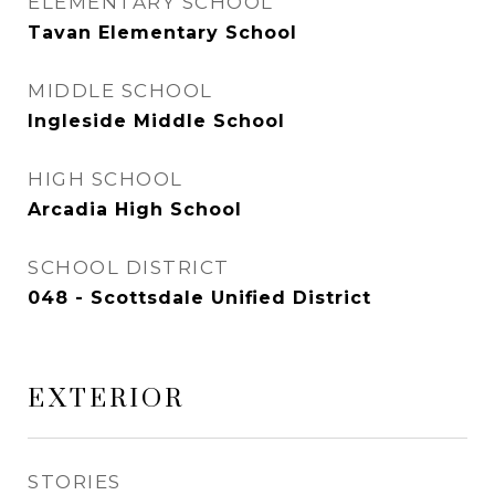
ELEMENTARY SCHOOL
Tavan Elementary School
MIDDLE SCHOOL
Ingleside Middle School
HIGH SCHOOL
Arcadia High School
SCHOOL DISTRICT
048 - Scottsdale Unified District
EXTERIOR
STORIES