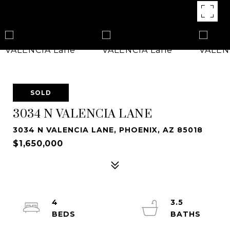
SOLD
3034 N VALENCIA LANE
3034 N VALENCIA LANE, PHOENIX, AZ 85018
$1,650,000
4
3.5