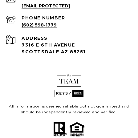
[EMAIL PROTECTED]
PHONE NUMBER
(602) 598-1779
ADDRESS
7316 E 6TH AVENUE
SCOTTSDALE AZ 85251
All information is deemed reliable but not guaranteed and
should be independently reviewed and verified.