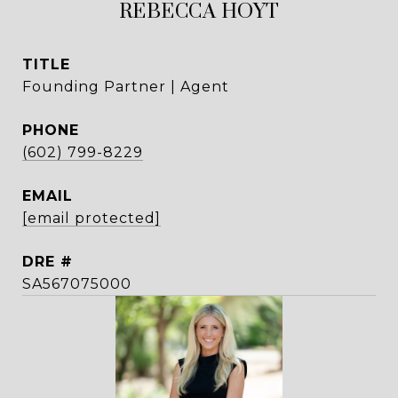
REBECCA HOYT
TITLE
Founding Partner | Agent
PHONE
(602) 799-8229
EMAIL
[email protected]
DRE #
SA567075000