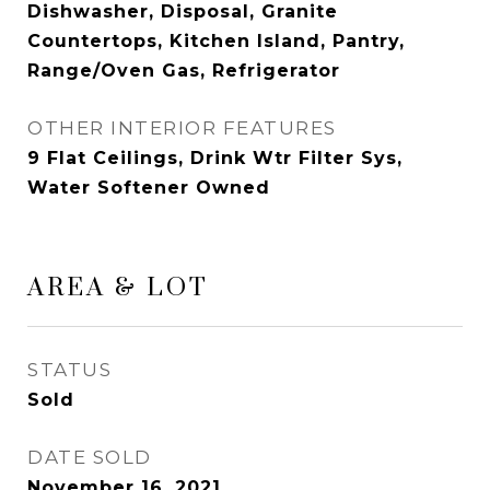
Dishwasher, Disposal, Granite
Countertops, Kitchen Island, Pantry,
Range/Oven Gas, Refrigerator
OTHER INTERIOR FEATURES
9 Flat Ceilings, Drink Wtr Filter Sys,
Water Softener Owned
AREA & LOT
STATUS
Sold
DATE SOLD
November 16, 2021