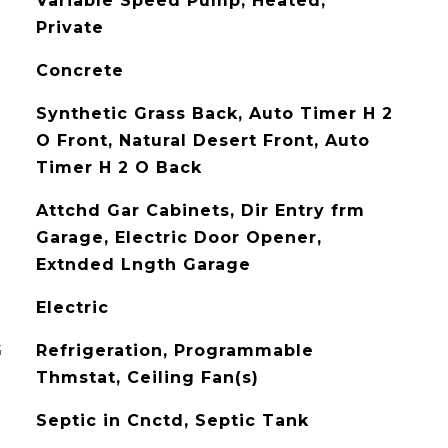
Variable Speed Pump, Heated,
Private
Concrete
Synthetic Grass Back, Auto Timer H 2
O Front, Natural Desert Front, Auto
Timer H 2 O Back
Attchd Gar Cabinets, Dir Entry frm
Garage, Electric Door Opener,
Extnded Lngth Garage
Electric
G
Refrigeration, Programmable
Thmstat, Ceiling Fan(s)
Septic in Cnctd, Septic Tank