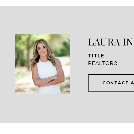
LAURA I
TITLE
REALTOR®
CONTACT 