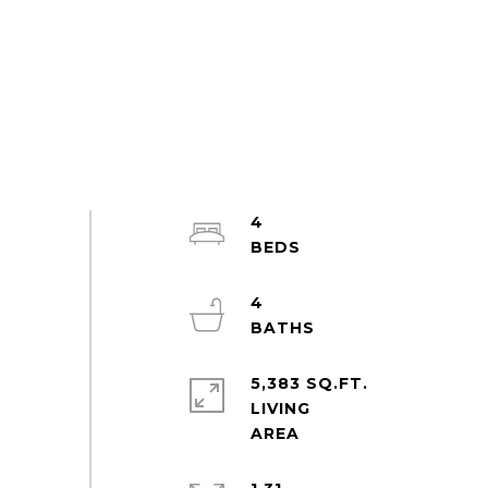
4
4
5,383 SQ.FT.
LIVING