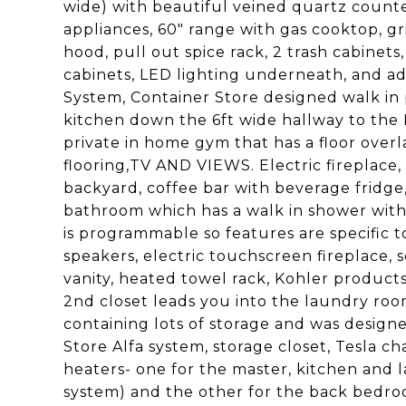
wide) with beautiful veined quartz count
appliances, 60" range with gas cooktop, gril
hood, pull out spice rack, 2 trash cabinets
cabinets, LED lighting underneath, and ad
System, Container Store designed walk in 
kitchen down the 6ft wide hallway to th
private in home gym that has a floor ove
flooring,TV AND VIEWS. Electric fireplace,
backyard, coffee bar with beverage fridg
bathroom which has a walk in shower with
is programmable so features are specific t
speakers, electric touchscreen fireplace, s
vanity, heated towel rack, Kohler products
2nd closet leads you into the laundry roo
containing lots of storage and was designed
Store Alfa system, storage closet, Tesla ch
heaters- one for the master, kitchen and l
system) and the other for the back bedro