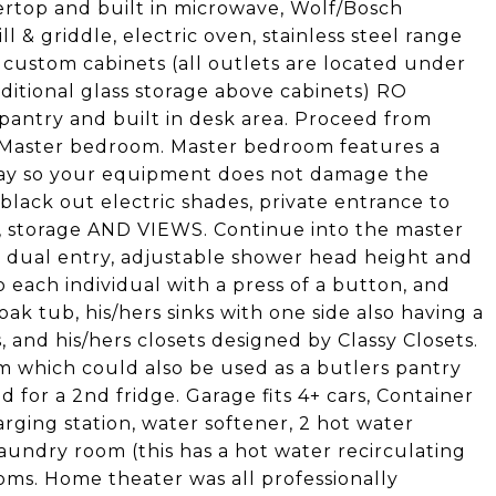
ertop and built in microwave, Wolf/Bosch
l & griddle, electric oven, stainless steel range
, custom cabinets (all outlets are located under
ditional glass storage above cabinets) RO
pantry and built in desk area. Proceed from
e Master bedroom. Master bedroom features a
rlay so your equipment does not damage the
 black out electric shades, private entrance to
e, storage AND VIEWS. Continue into the master
 dual entry, adjustable shower head height and
o each individual with a press of a button, and
oak tub, his/hers sinks with one side also having a
, and his/hers closets designed by Classy Closets.
m which could also be used as a butlers pantry
 for a 2nd fridge. Garage fits 4+ cars, Container
arging station, water softener, 2 hot water
aundry room (this has a hot water recirculating
oms. Home theater was all professionally