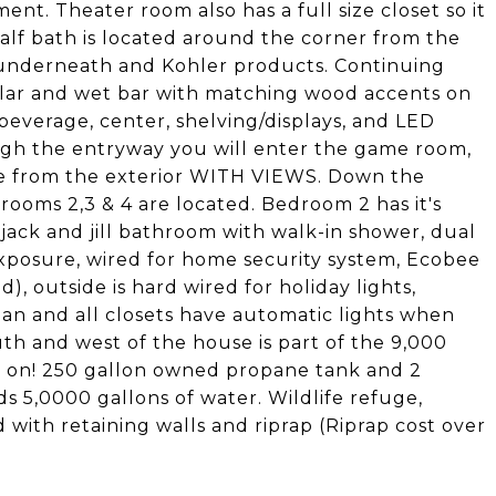
ent. Theater room also has a full size closet so it
alf bath is located around the corner from the
 underneath and Kohler products. Continuing
llar and wet bar with matching wood accents on
 beverage, center, shelving/displays, and LED
ugh the entryway you will enter the game room,
nce from the exterior WITH VIEWS. Down the
ooms 2,3 & 4 are located. Bedroom 2 has it's
ck and jill bathroom with walk-in shower, dual
exposure, wired for home security system, Ecobee
 outside is hard wired for holiday lights,
plan and all closets have automatic lights when
h and west of the house is part of the 9,000
ilt on! 250 gallon owned propane tank and 2
ds 5,0000 gallons of water. Wildlife refuge,
d with retaining walls and riprap (Riprap cost over