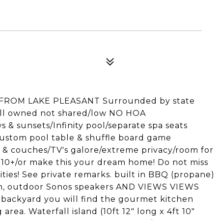
 FROM LAKE PLEASANT Surrounded by state
ell owned not shared/low NO HOA
& sunsets/Infinity pool/separate spa seats
ustom pool table & shuffle board game
 & couches/TV's galore/extreme privacy/room for
 10+/or make this your dream home! Do not miss
ities! See private remarks. built in BBQ (propane)
ain, outdoor Sonos speakers AND VIEWS VIEWS
backyard you will find the gourmet kitchen
rea. Waterfall island (10ft 12" long x 4ft 10"