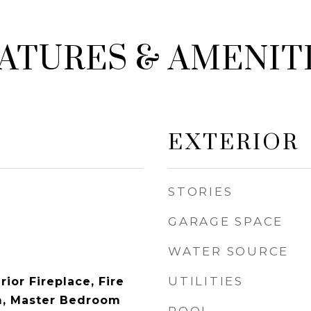
ATURES & AMENIT
EXTERIOR
STORIES
GARAGE SPACE
WATER SOURCE
UTILITIES
rior Fireplace, Fire
m, Master Bedroom