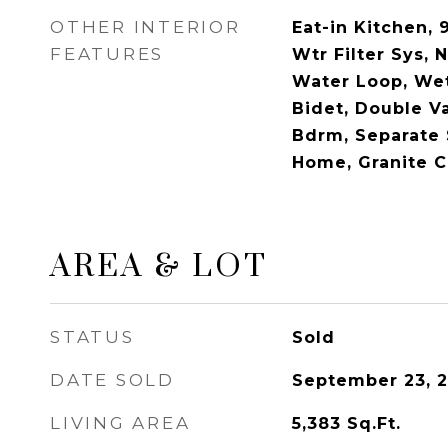
OTHER INTERIOR
Eat-in Kitchen, 9
FEATURES
Wtr Filter Sys, N
Water Loop, Wet
Bidet, Double Va
Bdrm, Separate
Home, Granite C
AREA & LOT
STATUS
Sold
DATE SOLD
September 23, 
LIVING AREA
5,383
Sq.Ft.