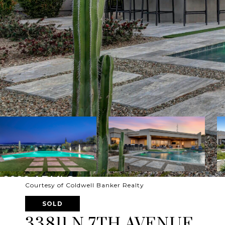
Courtesy of Coldwell Banker Realty
SOLD
33811 N 7TH AVENUE