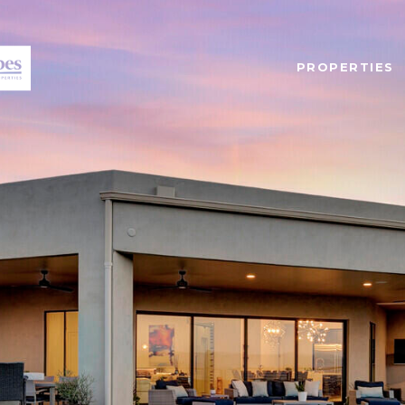
PROPERTIES