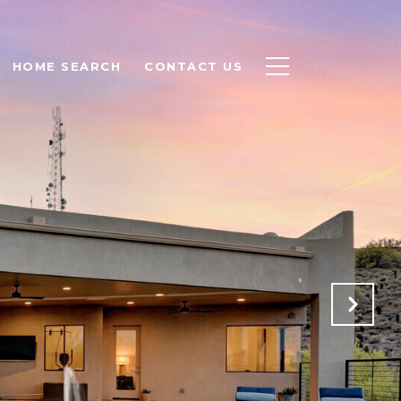
HOME SEARCH
CONTACT US