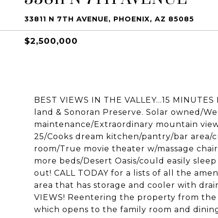
33811 N 7TH AVENUE, PHOENIX, AZ 85085
$2,500,000
BEST VIEWS IN THE VALLEY...15 MINUTES
land & Sonoran Preserve. Solar owned/W
maintenance/Extraordinary mountain views 
25/Cooks dream kitchen/pantry/bar area/c
room/True movie theater w/massage chair
more beds/Desert Oasis/could easily sleep
out! CALL TODAY for a lists of all the amen
area that has storage and cooler with dr
VIEWS! Reentering the property from the 
which opens to the family room and dining a