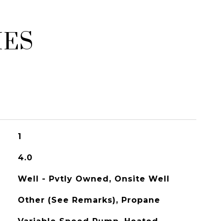
IES
1
4.0
Well - Pvtly Owned, Onsite Well
Other (See Remarks), Propane