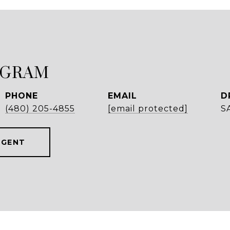
NGRAM
PHONE
EMAIL
D
(480) 205-4855
[email protected]
S
AGENT