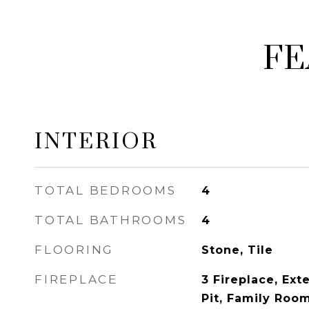
FE
INTERIOR
TOTAL BEDROOMS
4
TOTAL BATHROOMS
4
FLOORING
Stone, Tile
FIREPLACE
3 Fireplace, Exte
Pit, Family Roo