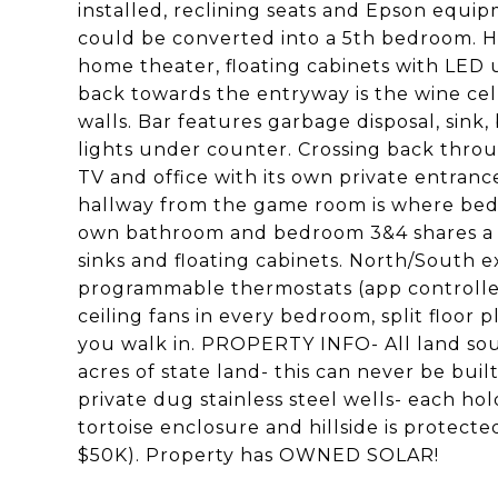
installed, reclining seats and Epson equipm
could be converted into a 5th bedroom. H
home theater, floating cabinets with LED
back towards the entryway is the wine ce
walls. Bar features garbage disposal, sink,
lights under counter. Crossing back thro
TV and office with its own private entra
hallway from the game room is where bedr
own bathroom and bedroom 3&4 shares a ja
sinks and floating cabinets. North/South 
programmable thermostats (app controlled),
ceiling fans in every bedroom, split floor 
you walk in. PROPERTY INFO- All land sout
acres of state land- this can never be bu
private dug stainless steel wells- each hol
tortoise enclosure and hillside is protecte
$50K). Property has OWNED SOLAR!