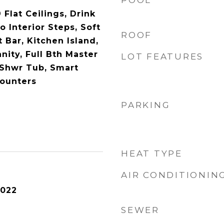
POOL
 Flat Ceilings, Drink
o Interior Steps, Soft
ROOF
 Bar, Kitchen Island,
nity, Full Bth Master
LOT FEATURES
 Shwr Tub, Smart
ounters
PARKING
HEAT TYPE
AIR CONDITIONIN
2022
SEWER