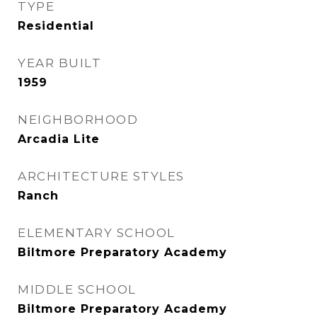
TYPE
Residential
YEAR BUILT
1959
NEIGHBORHOOD
Arcadia Lite
ARCHITECTURE STYLES
Ranch
ELEMENTARY SCHOOL
Biltmore Preparatory Academy
MIDDLE SCHOOL
Biltmore Preparatory Academy