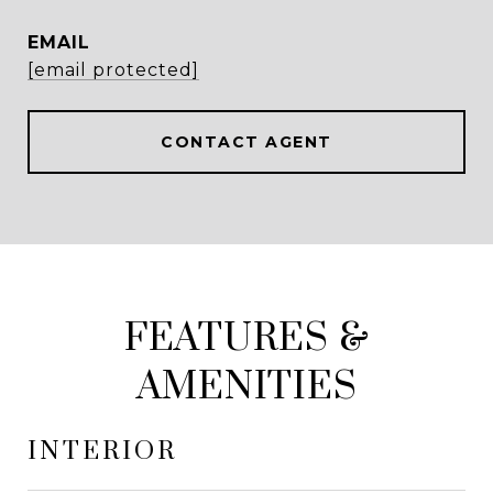
EMAIL
[email protected]
CONTACT AGENT
FEATURES &
AMENITIES
INTERIOR