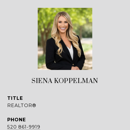
SIENA KOPPELMAN
TITLE
REALTOR®
PHONE
520 861-9919