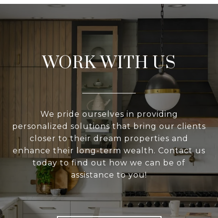
WORK WITH US
We pride ourselves in providing
personalized solutions that bring our clients
closer to their dream properties and
enhance their long-term wealth. Contact us
today to find out how we can be of
assistance to you!