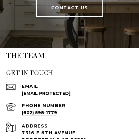
CONTACT US
THE TEAM
GET IN TOUCH
EMAIL
[EMAIL PROTECTED]
PHONE NUMBER
(602) 598-1779
ADDRESS
7316 E 6TH AVENUE