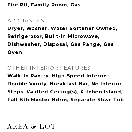
Fire Pit, Family Room, Gas
APPLIANCES
Dryer, Washer, Water Softener Owned,
Refrigerator, Built-in Microwave,
Dishwasher, Disposal, Gas Range, Gas
Oven
OTHER INTERIOR FEATURES
Walk-in Pantry, High Speed Internet,
Double Vanity, Breakfast Bar, No Interior
Steps, Vaulted Ceiling(s), Kitchen Island,
Full Bth Master Bdrm, Separate Shwr Tub
AREA & LOT