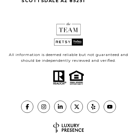
SCOTTSDALE AZ 85251
All information is deemed reliable but not guaranteed and
should be independently reviewed and verified.