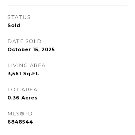
STATUS
Sold
DATE SOLD
October 15, 2025
LIVING AREA
3,561
Sq.Ft.
LOT AREA
0.36
Acres
MLS® ID
6848544