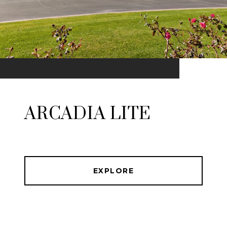
ARCADIA LITE
EXPLORE