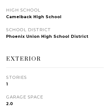
HIGH SCHOOL
Camelback High School
SCHOOL DISTRICT
Phoenix Union High School District
EXTERIOR
STORIES
1
GARAGE SPACE
2.0