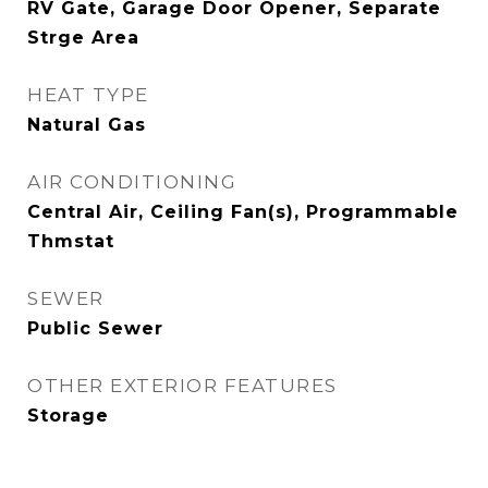
RV Gate, Garage Door Opener, Separate
Strge Area
HEAT TYPE
Natural Gas
AIR CONDITIONING
Central Air, Ceiling Fan(s), Programmable
Thmstat
SEWER
Public Sewer
OTHER EXTERIOR FEATURES
Storage