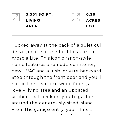
3,561 SQ.FT.
0.36
LIVING
ACRES
Tucked away at the back of a quiet cul
de sac, in one of the best locations in
Arcadia Lite. This iconic ranch-style
home features a remodeled interior,
new HVAC and a lush, private backyard.
Step through the front door and you'll
notice the beautiful wood floors, a
lovely living area and an updated
kitchen that beckons you to gather
around the generously-sized island.
From the garage entry, you'll find a