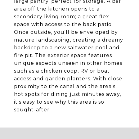
large pantry, perfect for storage. A bar
area off the kitchen opens to a
secondary living room; a great flex
space with access to the back patio.
Once outside, you'll be enveloped by
mature landscaping, creating a dreamy
backdrop to a new saltwater pool and
fire pit. The exterior space features
unique aspects unseen in other homes
such as a chicken coop, RV or boat
access and garden planters. With close
proximity to the canal and the area's
hot spots for dining just minutes away,
it's easy to see why this area is so
sought-after.