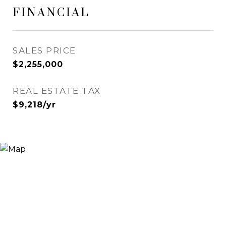
FINANCIAL
SALES PRICE
$2,255,000
REAL ESTATE TAX
$9,218/yr