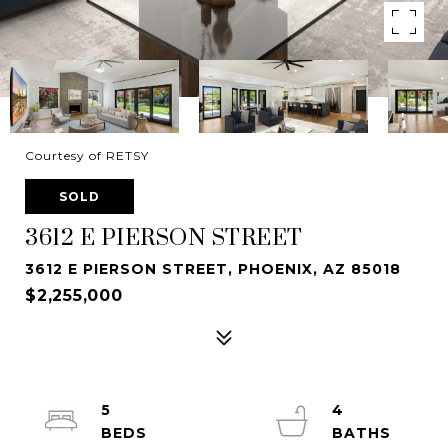
Courtesy of RETSY
SOLD
3612 E PIERSON STREET
3612 E PIERSON STREET, PHOENIX, AZ 85018
$2,255,000
5
4