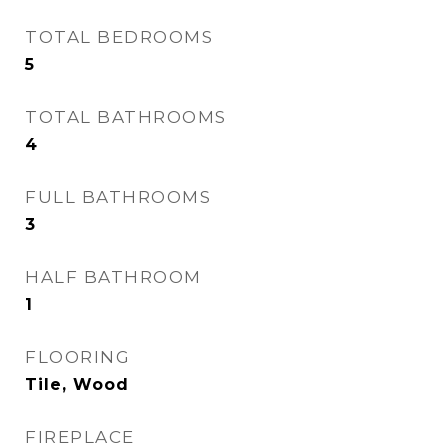
TOTAL BEDROOMS
5
TOTAL BATHROOMS
4
FULL BATHROOMS
3
HALF BATHROOM
1
FLOORING
Tile, Wood
FIREPLACE