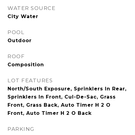
WATER SOURCE
City Water
POOL
Outdoor
ROOF
Composition
LOT FEATURES
North/South Exposure, Sprinklers In Rear,
Sprinklers In Front, Cul-De-Sac, Grass
Front, Grass Back, Auto Timer H 2 O
Front, Auto Timer H 2 O Back
PARKING