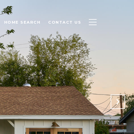
HOME SEARCH
CONTACT US