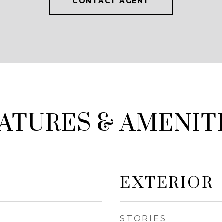
CONTACT AGENT
ATURES & AMENIT
EXTERIOR
STORIES