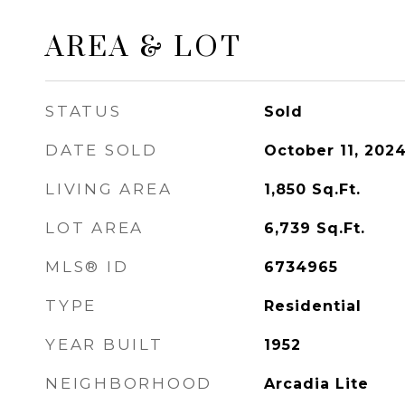
AREA & LOT
STATUS
Sold
DATE SOLD
October 11, 202
LIVING AREA
1,850
Sq.Ft.
LOT AREA
6,739
Sq.Ft.
MLS® ID
6734965
TYPE
Residential
YEAR BUILT
1952
NEIGHBORHOOD
Arcadia Lite