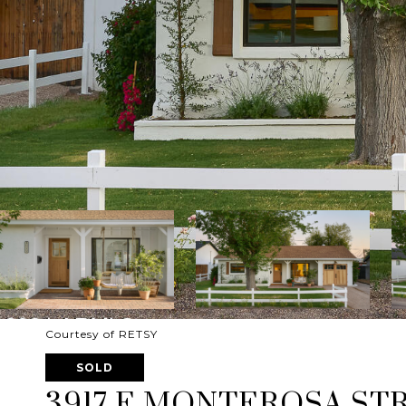
Courtesy of RETSY
SOLD
3917 E MONTEROSA ST