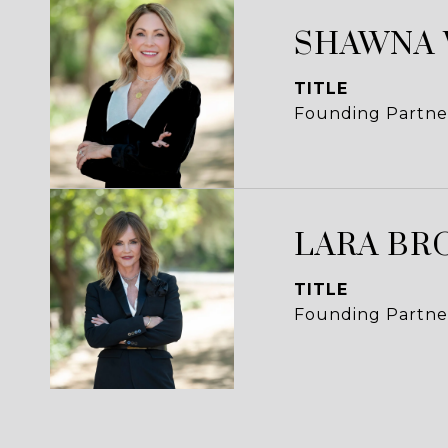
SHAWNA
TITLE
Founding Partne
LARA BR
TITLE
Founding Partne