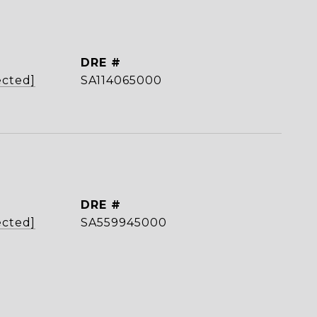
DRE #
ected]
SA114065000
DRE #
ected]
SA559945000