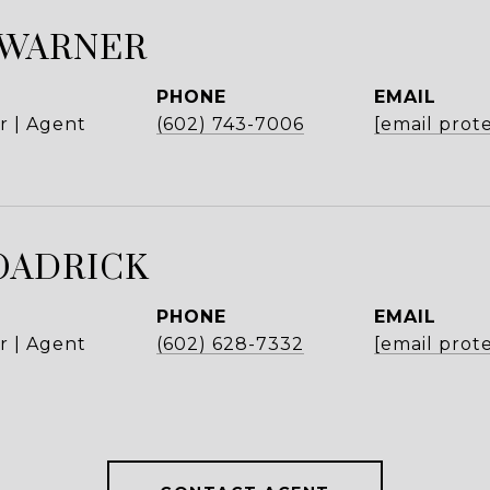
 WARNER
PHONE
EMAIL
r | Agent
(602) 743-7006
[email prot
OADRICK
PHONE
EMAIL
r | Agent
(602) 628-7332
[email prot