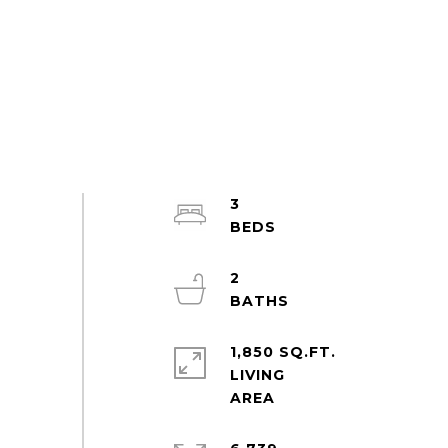
3
2
1,850 SQ.FT.
LIVING