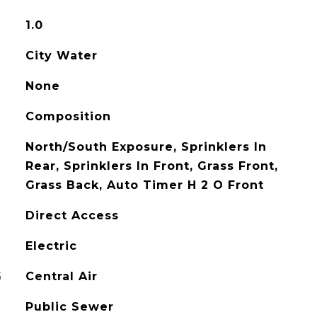
1.0
City Water
None
Composition
North/South Exposure, Sprinklers In
Rear, Sprinklers In Front, Grass Front,
Grass Back, Auto Timer H 2 O Front
Direct Access
Electric
G
Central Air
Public Sewer