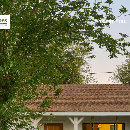
PROPERTIES