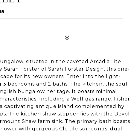
18
ungalow, situated in the coveted Arcadia Lite
Sarah Forster of Sarah Forster Design, this one-
cape for its new owners. Enter into the light-
g 3 bedrooms and 2 baths. The kitchen, the soul
English bungalow heritage. It boasts minimal
haracteristics. Including a Wolf gas range, Fisher
d a captivating antique island complemented by
. The kitchen show stopper lies with the Devol
mount Shaw farm sink. The primary bath boasts
shower with gorgeous Cle tile surrounds, dual