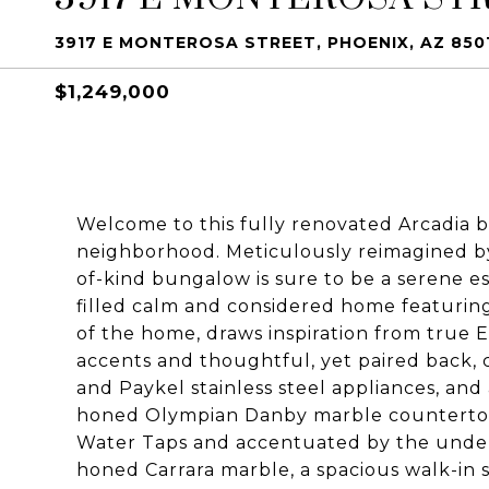
3917 E MONTEROSA STREET, PHOENIX, AZ 850
$1,249,000
Welcome to this fully renovated Arcadia b
neighborhood. Meticulously reimagined by 
of-kind bungalow is sure to be a serene es
filled calm and considered home featurin
of the home, draws inspiration from true 
accents and thoughtful, yet paired back, c
and Paykel stainless steel appliances, an
honed Olympian Danby marble countertops
Water Taps and accentuated by the under
honed Carrara marble, a spacious walk-in 