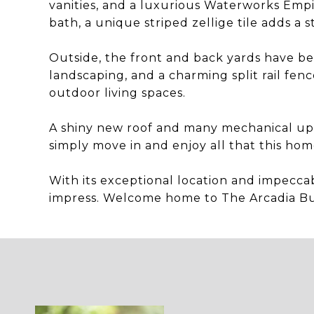
vanities, and a luxurious Waterworks Empi
bath, a unique striped zellige tile adds a s
Outside, the front and back yards have be
landscaping, and a charming split rail fe
outdoor living spaces.
A shiny new roof and many mechanical up
simply move in and enjoy all that this home
With its exceptional location and impeccab
impress. Welcome home to The Arcadia B