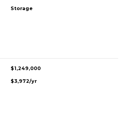
Storage
$1,249,000
$3,972/yr