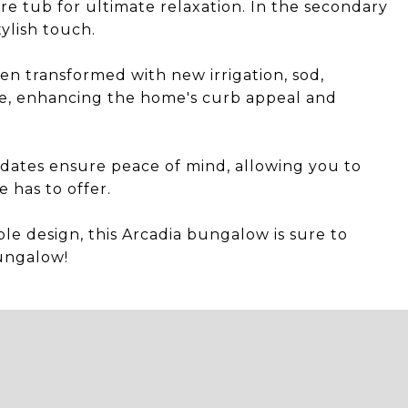
re tub for ultimate relaxation. In the secondary
tylish touch.
en transformed with new irrigation, sod,
nce, enhancing the home's curb appeal and
dates ensure peace of mind, allowing you to
 has to offer.
le design, this Arcadia bungalow is sure to
ungalow!