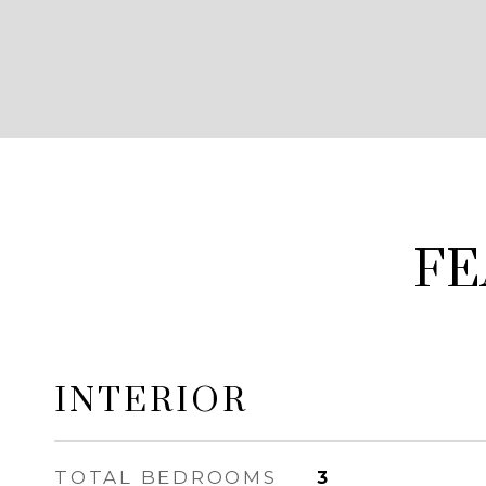
FE
INTERIOR
TOTAL BEDROOMS
3