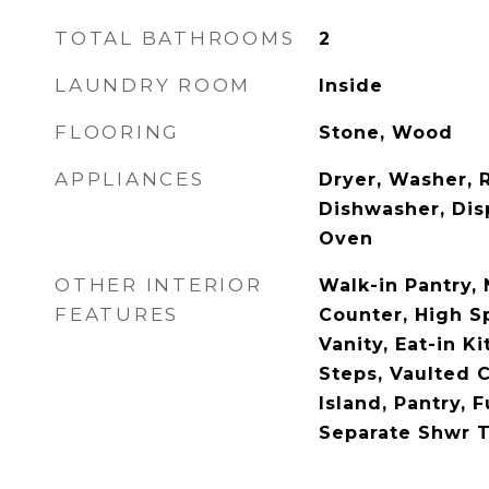
TOTAL BATHROOMS
2
LAUNDRY ROOM
Inside
FLOORING
Stone, Wood
APPLIANCES
Dryer, Washer, R
Dishwasher, Dis
Oven
OTHER INTERIOR
Walk-in Pantry,
FEATURES
Counter, High S
Vanity, Eat-in Ki
Steps, Vaulted C
Island, Pantry, 
Separate Shwr 