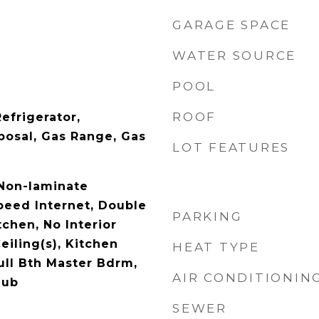
GARAGE SPACE
WATER SOURCE
POOL
ROOF
efrigerator,
posal, Gas Range, Gas
LOT FEATURES
 Non-laminate
peed Internet, Double
PARKING
tchen, No Interior
eiling(s), Kitchen
HEAT TYPE
Full Bth Master Bdrm,
AIR CONDITIONIN
Tub
SEWER