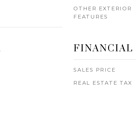
OTHER EXTERIOR
FEATURES
FINANCIAL
4
SALES PRICE
REAL ESTATE TAX