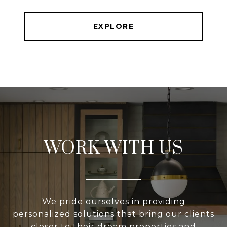
EXPLORE
WORK WITH US
We pride ourselves in providing
personalized solutions that bring our clients
closer to their dream properties and