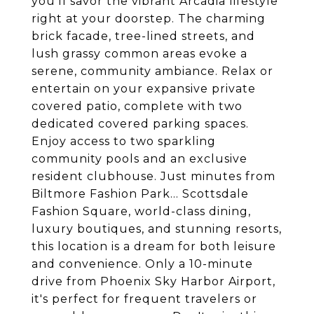
you'll savor the vibrant Arcadia lifestyle
right at your doorstep. The charming
brick facade, tree-lined streets, and
lush grassy common areas evoke a
serene, community ambiance. Relax or
entertain on your expansive private
covered patio, complete with two
dedicated covered parking spaces.
Enjoy access to two sparkling
community pools and an exclusive
resident clubhouse. Just minutes from
Biltmore Fashion Park... Scottsdale
Fashion Square, world-class dining,
luxury boutiques, and stunning resorts,
this location is a dream for both leisure
and convenience. Only a 10-minute
drive from Phoenix Sky Harbor Airport,
it's perfect for frequent travelers or