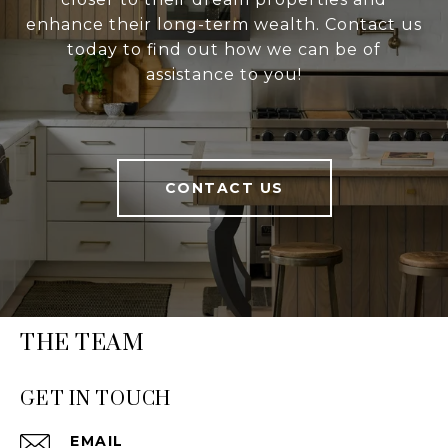
enhance their long-term wealth. Contact us
today to find out how we can be of
assistance to you!
CONTACT US
THE TEAM
GET IN TOUCH
EMAIL