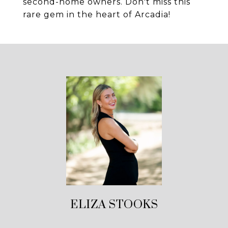
second-home owners. Don't miss this
rare gem in the heart of Arcadia!
ELIZA STOOKS