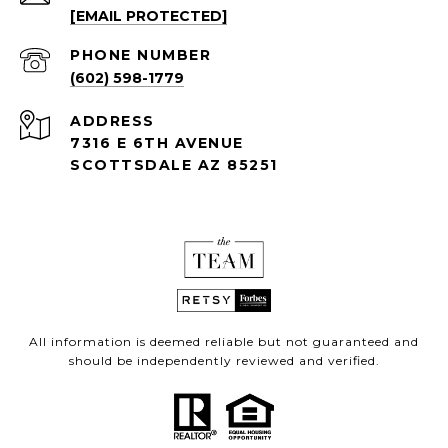
[EMAIL PROTECTED]
PHONE NUMBER
(602) 598-1779
ADDRESS
7316 E 6TH AVENUE
SCOTTSDALE AZ 85251
All information is deemed reliable but not guaranteed and
should be independently reviewed and verified.