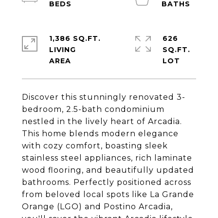
1,386 SQ.FT.
626
LIVING
SQ.FT.
Discover this stunningly renovated 3-
bedroom, 2.5-bath condominium
nestled in the lively heart of Arcadia.
This home blends modern elegance
with cozy comfort, boasting sleek
stainless steel appliances, rich laminate
wood flooring, and beautifully updated
bathrooms. Perfectly positioned across
from beloved local spots like La Grande
Orange (LGO) and Postino Arcadia,