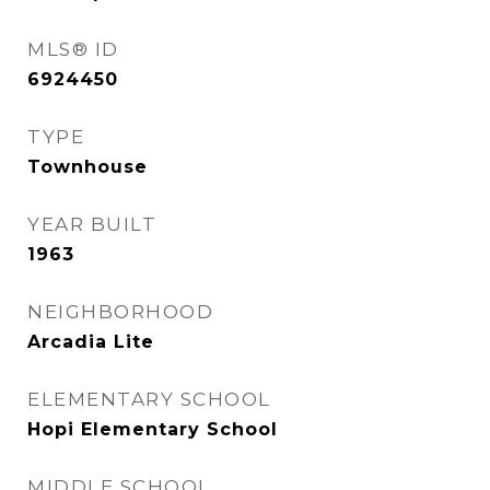
MLS® ID
6924450
TYPE
Townhouse
YEAR BUILT
1963
NEIGHBORHOOD
Arcadia Lite
ELEMENTARY SCHOOL
Hopi Elementary School
MIDDLE SCHOOL