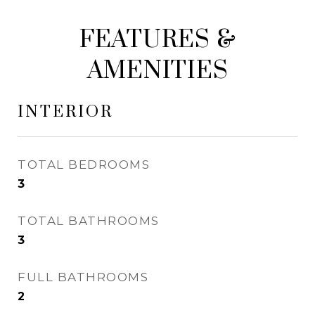
FEATURES &
AMENITIES
INTERIOR
TOTAL BEDROOMS
3
TOTAL BATHROOMS
3
FULL BATHROOMS
2