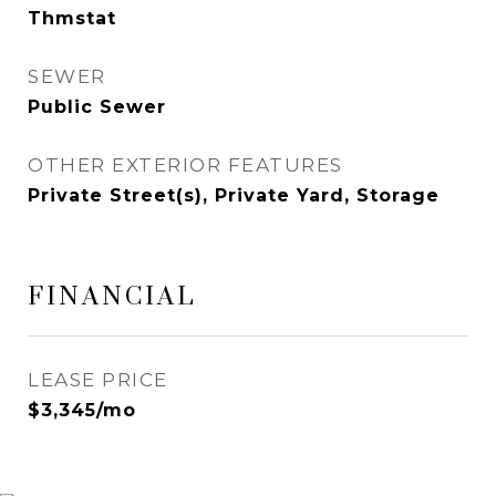
Thmstat
SEWER
Public Sewer
OTHER EXTERIOR FEATURES
Private Street(s), Private Yard, Storage
FINANCIAL
LEASE PRICE
$3,345/mo