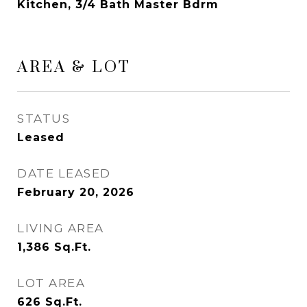
Kitchen, 3/4 Bath Master Bdrm
AREA & LOT
STATUS
Leased
DATE LEASED
February 20, 2026
LIVING AREA
1,386
Sq.Ft.
LOT AREA
626
Sq.Ft.