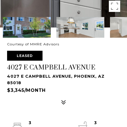
Courtesy of MMRE Advisors
LEASED
4027 E CAMPBELL AVENUE
4027 E CAMPBELL AVENUE, PHOENIX, AZ
85018
$3,345/MONTH
3
3