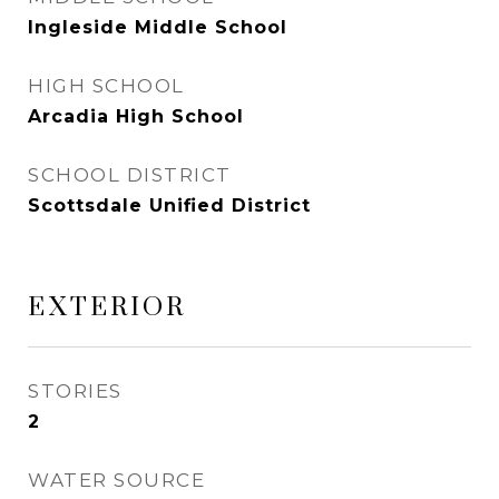
Ingleside Middle School
HIGH SCHOOL
Arcadia High School
SCHOOL DISTRICT
Scottsdale Unified District
EXTERIOR
STORIES
2
WATER SOURCE