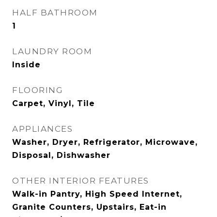
HALF BATHROOM
1
LAUNDRY ROOM
Inside
FLOORING
Carpet, Vinyl, Tile
APPLIANCES
Washer, Dryer, Refrigerator, Microwave,
Disposal, Dishwasher
OTHER INTERIOR FEATURES
Walk-in Pantry, High Speed Internet,
Granite Counters, Upstairs, Eat-in