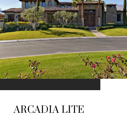
ARCADIA LITE