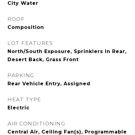
City Water
ROOF
Composition
LOT FEATURES
North/South Exposure, Sprinklers In Rear,
Desert Back, Grass Front
PARKING
Rear Vehicle Entry, Assigned
HEAT TYPE
Electric
AIR CONDITIONING
Central Air, Ceiling Fan(s), Programmable