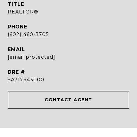
TITLE
REALTOR®
PHONE
(602) 460-3705
EMAIL
[email protected]
DRE #
SA717343000
CONTACT AGENT