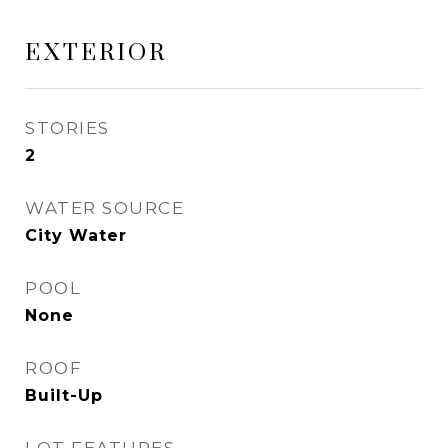
EXTERIOR
STORIES
2
WATER SOURCE
City Water
POOL
None
ROOF
Built-Up