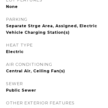
LOT FEATURES
None
PARKING
Separate Strge Area, Assigned, Electric
Vehicle Charging Station(s)
HEAT TYPE
Electric
AIR CONDITIONING
Central Air, Ceiling Fan(s)
SEWER
Public Sewer
OTHER EXTERIOR FEATURES