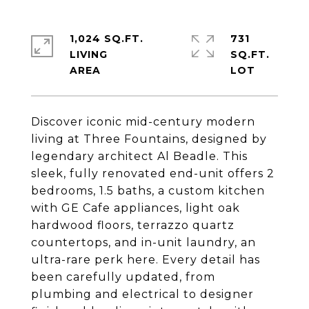
1,024 SQ.FT.
731
LIVING
SQ.FT.
Discover iconic mid-century modern
living at Three Fountains, designed by
legendary architect Al Beadle. This
sleek, fully renovated end-unit offers 2
bedrooms, 1.5 baths, a custom kitchen
with GE Cafe appliances, light oak
hardwood floors, terrazzo quartz
countertops, and in-unit laundry, an
ultra-rare perk here. Every detail has
been carefully updated, from
plumbing and electrical to designer