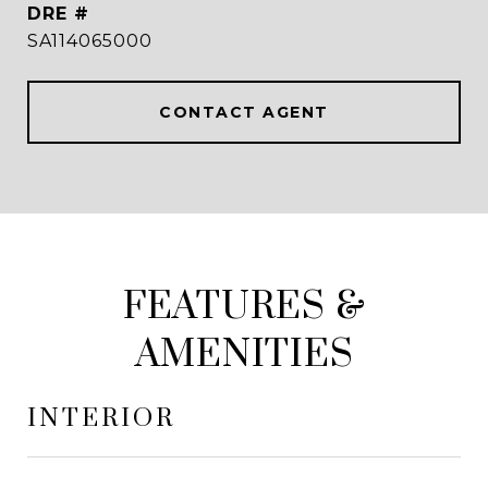
DRE #
SA114065000
CONTACT AGENT
FEATURES &
AMENITIES
INTERIOR