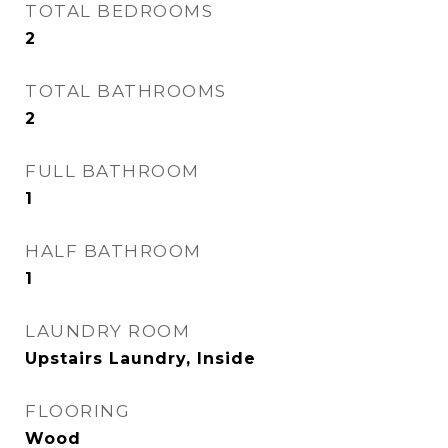
TOTAL BEDROOMS
2
TOTAL BATHROOMS
2
FULL BATHROOM
1
HALF BATHROOM
1
LAUNDRY ROOM
Upstairs Laundry, Inside
FLOORING
Wood