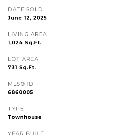
DATE SOLD
June 12, 2025
LIVING AREA
1,024
Sq.Ft.
LOT AREA
731
Sq.Ft.
MLS® ID
6860005
TYPE
Townhouse
YEAR BUILT