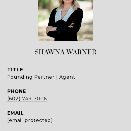
SHAWNA WARNER
TITLE
Founding Partner | Agent
PHONE
(602) 743-7006
EMAIL
[email protected]