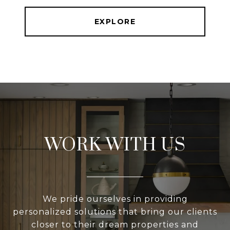
EXPLORE
WORK WITH US
We pride ourselves in providing
personalized solutions that bring our clients
closer to their dream properties and