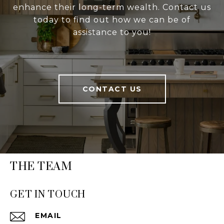
enhance their long-term wealth. Contact us
today to find out how we can be of
assistance to you!
CONTACT US
THE TEAM
GET IN TOUCH
EMAIL