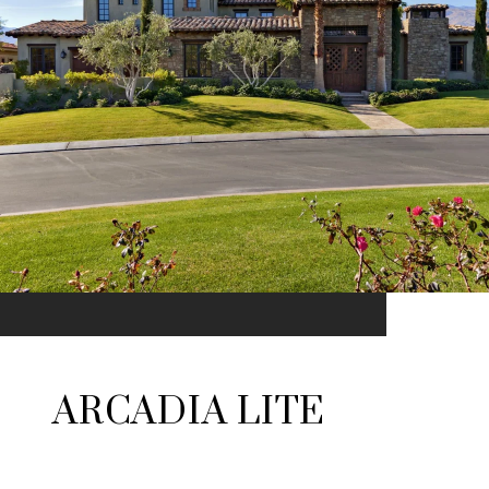
ARCADIA LITE