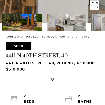
Courtesy of Russ Lyon Sotheby's International Realty
SOLD
4411 N 40TH STREET, 40
4411 N 40TH STREET 40, PHOENIX, AZ 85018
$510,000
2
2