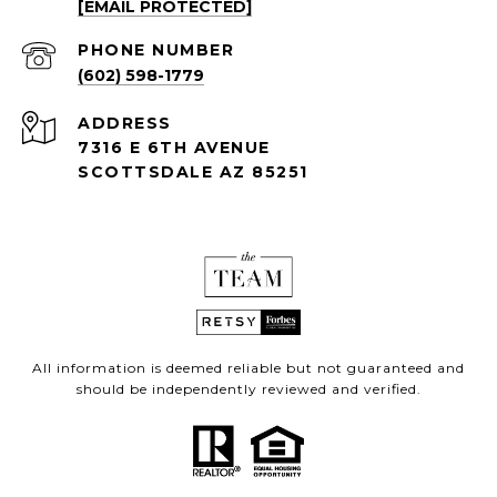
[EMAIL PROTECTED]
PHONE NUMBER
(602) 598-1779
ADDRESS
7316 E 6TH AVENUE
SCOTTSDALE AZ 85251
All information is deemed reliable but not guaranteed and
should be independently reviewed and verified.