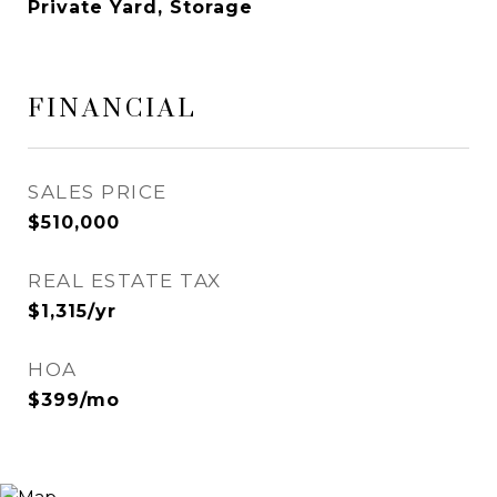
Private Yard, Storage
FINANCIAL
SALES PRICE
$510,000
REAL ESTATE TAX
$1,315/yr
HOA
$399/mo