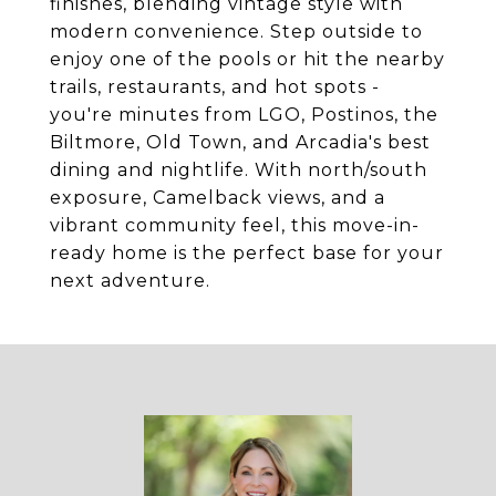
finishes, blending vintage style with
modern convenience. Step outside to
enjoy one of the pools or hit the nearby
trails, restaurants, and hot spots -
you're minutes from LGO, Postinos, the
Biltmore, Old Town, and Arcadia's best
dining and nightlife. With north/south
exposure, Camelback views, and a
vibrant community feel, this move-in-
ready home is the perfect base for your
next adventure.