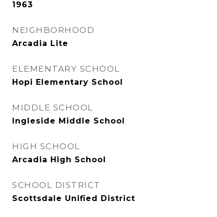
1963
NEIGHBORHOOD
Arcadia Lite
ELEMENTARY SCHOOL
Hopi Elementary School
MIDDLE SCHOOL
Ingleside Middle School
HIGH SCHOOL
Arcadia High School
SCHOOL DISTRICT
Scottsdale Unified District