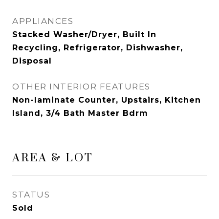
APPLIANCES
Stacked Washer/Dryer, Built In
Recycling, Refrigerator, Dishwasher,
Disposal
OTHER INTERIOR FEATURES
Non-laminate Counter, Upstairs, Kitchen
Island, 3/4 Bath Master Bdrm
AREA & LOT
STATUS
Sold