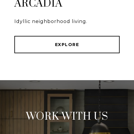
ARCADIA
Idyllic neighborhood living.
EXPLORE
WORK WITH US