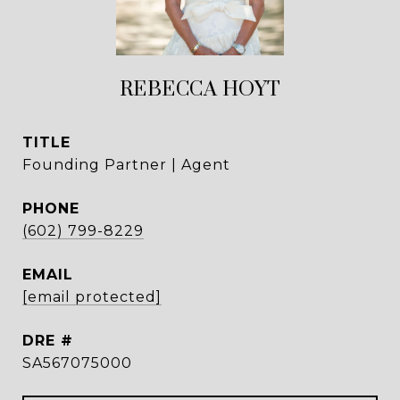
REBECCA HOYT
TITLE
Founding Partner | Agent
PHONE
(602) 799-8229
EMAIL
[email protected]
DRE #
SA567075000