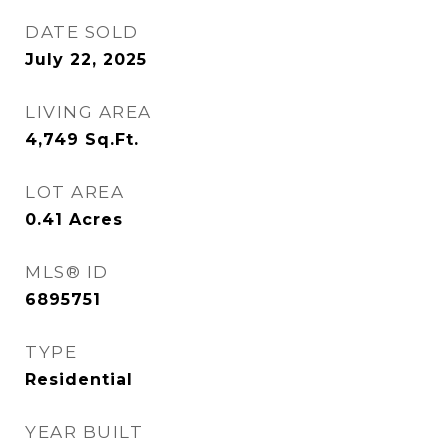
DATE SOLD
July 22, 2025
LIVING AREA
4,749
Sq.Ft.
LOT AREA
0.41
Acres
MLS® ID
6895751
TYPE
Residential
YEAR BUILT