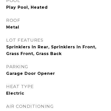
POOL
Play Pool, Heated
ROOF
Metal
LOT FEATURES
Sprinklers In Rear, Sprinklers In Front,
Grass Front, Grass Back
PARKING
Garage Door Opener
HEAT TYPE
Electric
AIR CONDITIONING