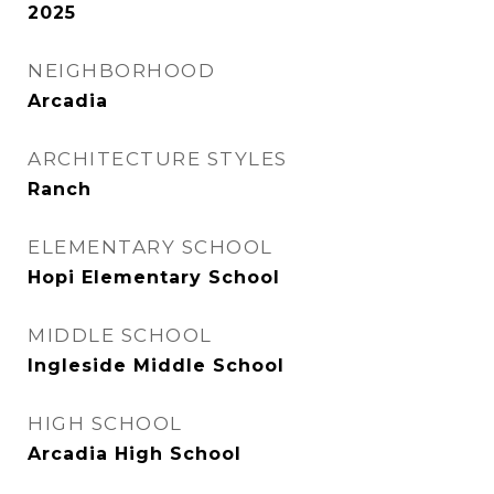
2025
NEIGHBORHOOD
Arcadia
ARCHITECTURE STYLES
Ranch
ELEMENTARY SCHOOL
Hopi Elementary School
MIDDLE SCHOOL
Ingleside Middle School
HIGH SCHOOL
Arcadia High School