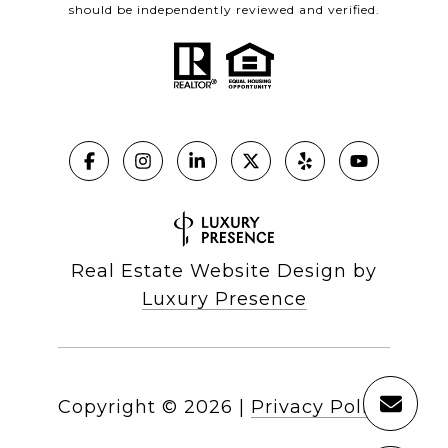
should be independently reviewed and verified.
Real Estate Website Design by
Luxury Presence
Copyright ©
2026
|
Privacy Policy