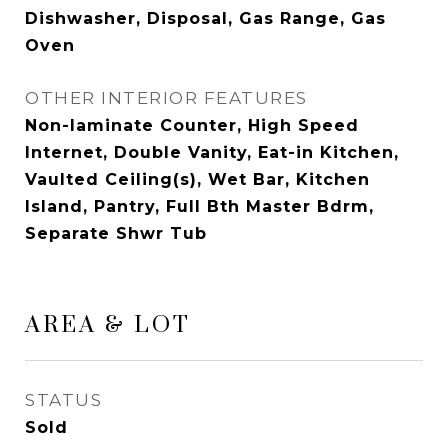
Dishwasher, Disposal, Gas Range, Gas
Oven
OTHER INTERIOR FEATURES
Non-laminate Counter, High Speed
Internet, Double Vanity, Eat-in Kitchen,
Vaulted Ceiling(s), Wet Bar, Kitchen
Island, Pantry, Full Bth Master Bdrm,
Separate Shwr Tub
AREA & LOT
STATUS
Sold