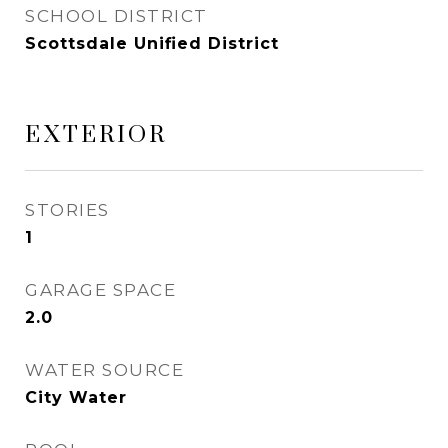
SCHOOL DISTRICT
Scottsdale Unified District
EXTERIOR
STORIES
1
GARAGE SPACE
2.0
WATER SOURCE
City Water