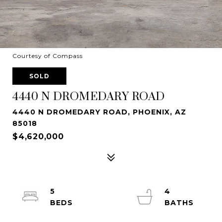
Courtesy of Compass
SOLD
4440 N DROMEDARY ROAD
4440 N DROMEDARY ROAD, PHOENIX, AZ
85018
$4,620,000
5
4