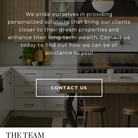
We pride ourselves in providing
personalized solutions that bring our clients
closer to their dream properties and
enhance their long-term wealth. Contact us
today to find out how we can be of
assistance to you!
CONTACT US
THE TEAM