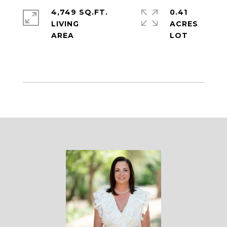
4,749 SQ.FT.
0.41
LIVING
ACRES