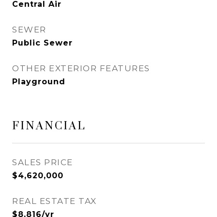
Central Air
SEWER
Public Sewer
OTHER EXTERIOR FEATURES
Playground
FINANCIAL
SALES PRICE
$4,620,000
REAL ESTATE TAX
$8,816/yr