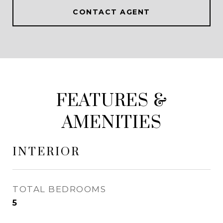
CONTACT AGENT
FEATURES &
AMENITIES
INTERIOR
TOTAL BEDROOMS
5