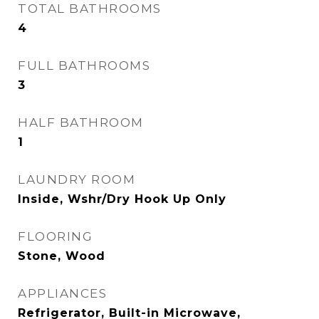
TOTAL BATHROOMS
4
FULL BATHROOMS
3
HALF BATHROOM
1
LAUNDRY ROOM
Inside, Wshr/Dry Hook Up Only
FLOORING
Stone, Wood
APPLIANCES
Refrigerator, Built-in Microwave,