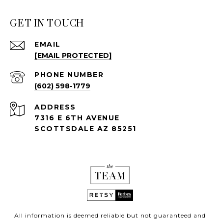
GET IN TOUCH
EMAIL
[EMAIL PROTECTED]
PHONE NUMBER
(602) 598-1779
ADDRESS
7316 E 6TH AVENUE
SCOTTSDALE AZ 85251
All information is deemed reliable but not guaranteed and