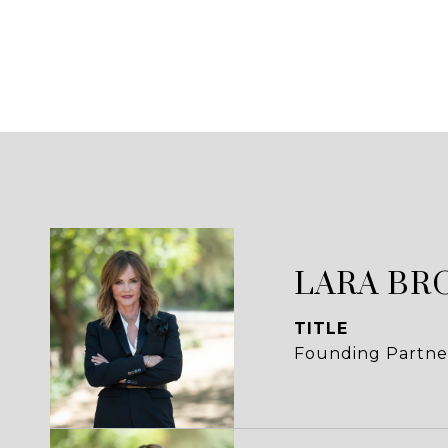
LARA BR
TITLE
Founding Partne