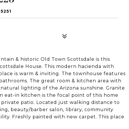
85251
ain & historic Old Town Scottsdale is this
ottsdale House. This modern hacienda with
replace is warm & inviting. The townhouse features
 bathrooms. The great room & kitchen area with
 natural lighting of the Arizona sunshine. Granite
n eat-in kitchen is the focal point of this home
 private patio. Located just walking distance to
ing, beauty/barber salon, library, community
cility. Freshly painted with new carpet. This place