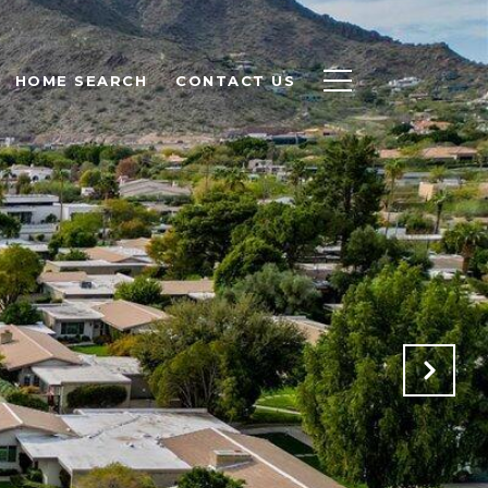
HOME SEARCH
CONTACT US