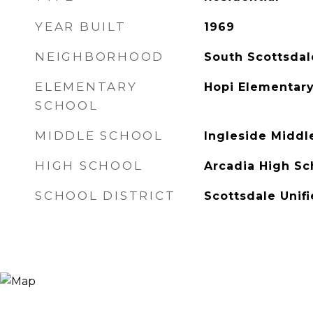
YEAR BUILT
1969
NEIGHBORHOOD
South Scottsdal
ELEMENTARY
Hopi Elementary
SCHOOL
MIDDLE SCHOOL
Ingleside Middl
HIGH SCHOOL
Arcadia High Sc
SCHOOL DISTRICT
Scottsdale Unifi