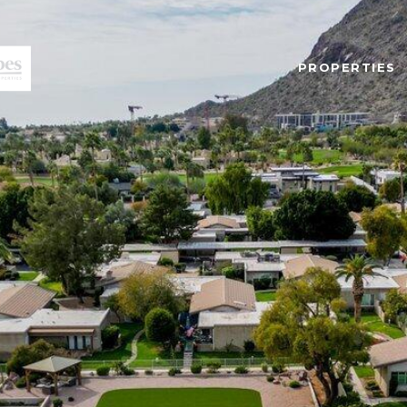
PROPERTIES