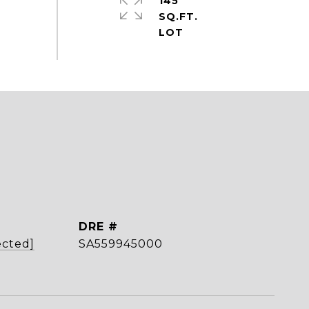
145
SQ.FT.
DRE #
ected]
SA559945000