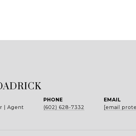
OADRICK
PHONE
EMAIL
r | Agent
(602) 628-7332
[email prot