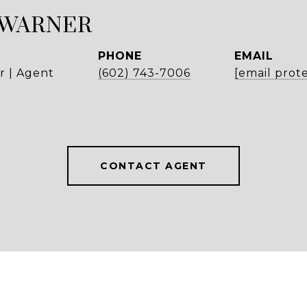
 WARNER
PHONE
EMAIL
r | Agent
(602) 743-7006
[email prot
CONTACT AGENT