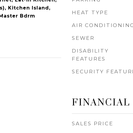
s), Kitchen Island,
HEAT TYPE
h Master Bdrm
AIR CONDITIONIN
SEWER
DISABILITY
FEATURES
SECURITY FEATUR
FINANCIAL
SALES PRICE