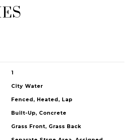
IES
1
City Water
Fenced, Heated, Lap
Built-Up, Concrete
Grass Front, Grass Back
Separate Strge Area, Assigned