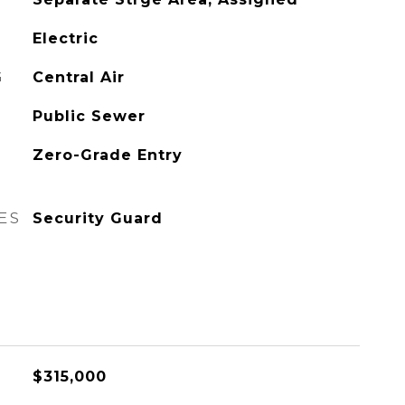
Electric
G
Central Air
Public Sewer
Zero-Grade Entry
ES
Security Guard
$315,000