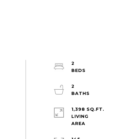
2
2
1,398 SQ.FT.
LIVING