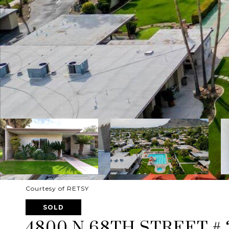
Courtesy of RETSY
SOLD
4800 N 68TH STREET # 