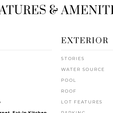
ATURES & AMENIT
EXTERIOR
STORIES
WATER SOURCE
POOL
ROOF
LOT FEATURES
p
PARKING
net, Eat-in Kitchen,