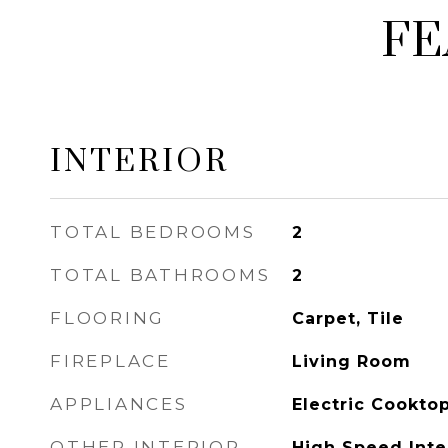
FE
INTERIOR
TOTAL BEDROOMS
2
TOTAL BATHROOMS
2
FLOORING
Carpet, Tile
FIREPLACE
Living Room
APPLIANCES
Electric Cookto
OTHER INTERIOR
High Speed Inter