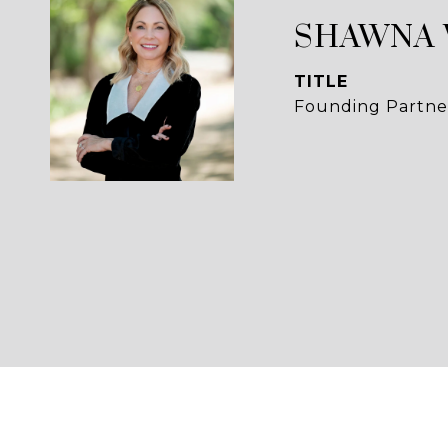
SHAWNA
TITLE
Founding Partne