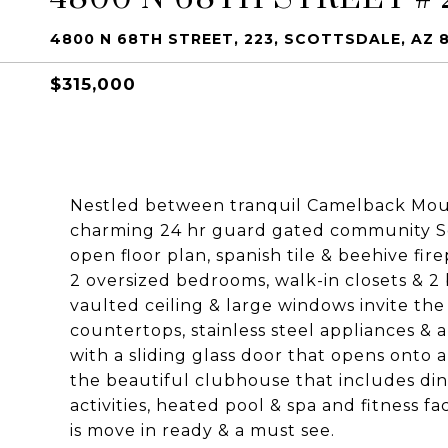
4800 N 68TH STREET, 223, SCOTTSDALE, AZ 
$315,000
Nestled between tranquil Camelback Mount
charming 24 hr guard gated community Sc
open floor plan, spanish tile & beehive fi
2 oversized bedrooms, walk-in closets & 2
vaulted ceiling & large windows invite the
countertops, stainless steel appliances & a
with a sliding glass door that opens onto a
the beautiful clubhouse that includes din
activities, heated pool & spa and fitness fa
is move in ready & a must see.