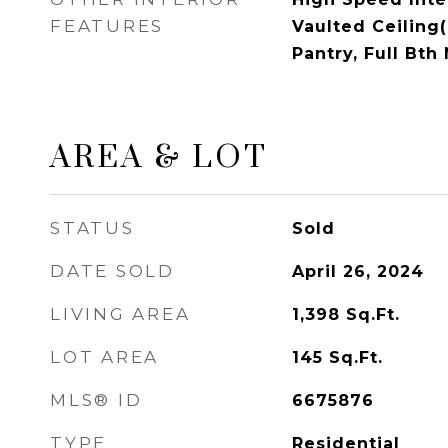
FEATURES
Vaulted Ceiling(
Pantry, Full Bt
AREA & LOT
STATUS
Sold
DATE SOLD
April 26, 2024
LIVING AREA
1,398
Sq.Ft.
LOT AREA
145
Sq.Ft.
MLS® ID
6675876
TYPE
Residential