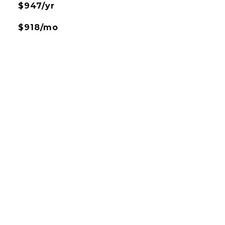
$947/yr
$918/mo