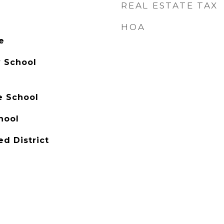
REAL ESTATE TAX
HOA
e
 School
e School
hool
ed District