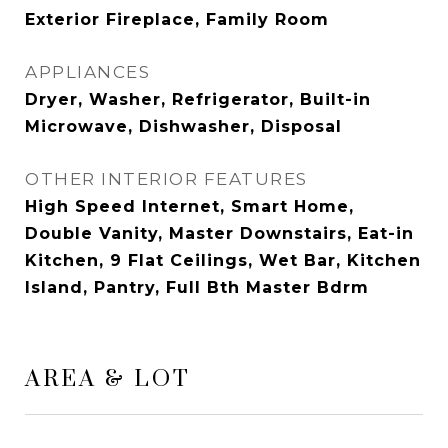
Exterior Fireplace, Family Room
APPLIANCES
Dryer, Washer, Refrigerator, Built-in
Microwave, Dishwasher, Disposal
OTHER INTERIOR FEATURES
High Speed Internet, Smart Home,
Double Vanity, Master Downstairs, Eat-in
Kitchen, 9 Flat Ceilings, Wet Bar, Kitchen
Island, Pantry, Full Bth Master Bdrm
AREA & LOT