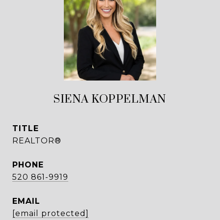
SIENA KOPPELMAN
TITLE
REALTOR®
PHONE
520 861-9919
EMAIL
[email protected]