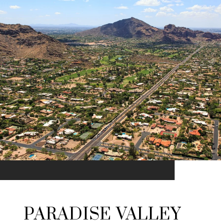
PARADISE VALLEY