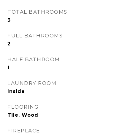
TOTAL BATHROOMS
3
FULL BATHROOMS
2
HALF BATHROOM
1
LAUNDRY ROOM
Inside
FLOORING
Tile, Wood
FIREPLACE