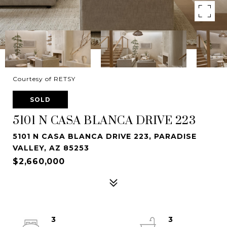
Courtesy of RETSY
SOLD
5101 N CASA BLANCA DRIVE 223
5101 N CASA BLANCA DRIVE 223, PARADISE
VALLEY, AZ 85253
$2,660,000
3
3