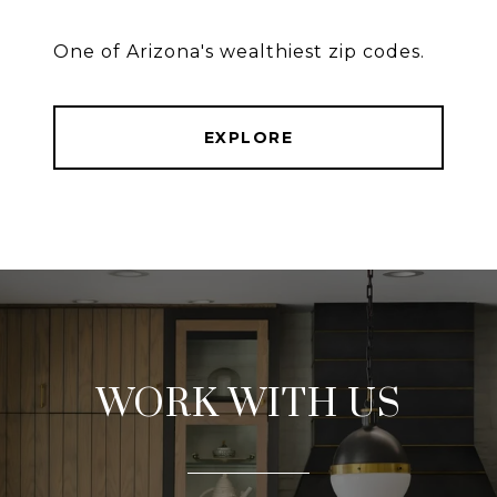
One of Arizona's wealthiest zip codes.
EXPLORE
WORK WITH US