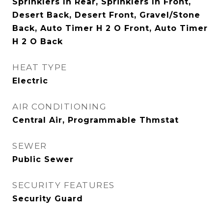
Sprinklers In Rear, Sprinklers In Front,
Desert Back, Desert Front, Gravel/Stone
Back, Auto Timer H 2 O Front, Auto Timer
H 2 O Back
HEAT TYPE
Electric
AIR CONDITIONING
Central Air, Programmable Thmstat
SEWER
Public Sewer
SECURITY FEATURES
Security Guard