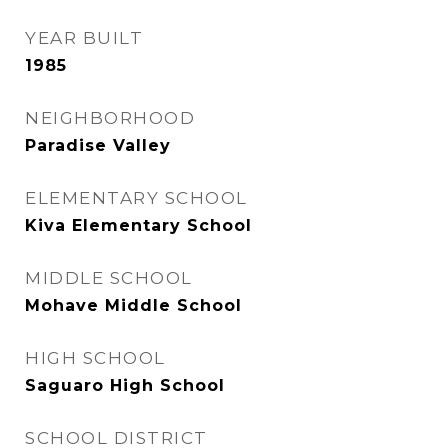
YEAR BUILT
1985
NEIGHBORHOOD
Paradise Valley
ELEMENTARY SCHOOL
Kiva Elementary School
MIDDLE SCHOOL
Mohave Middle School
HIGH SCHOOL
Saguaro High School
SCHOOL DISTRICT