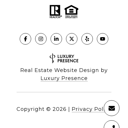
Real Estate Website Design by
Luxury Presence
Copyright ©
2026
|
Privacy Policy