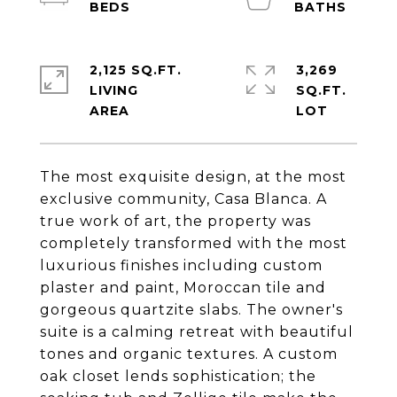
2,125 SQ.FT.
3,269
LIVING
SQ.FT.
The most exquisite design, at the most
exclusive community, Casa Blanca. A
true work of art, the property was
completely transformed with the most
luxurious finishes including custom
plaster and paint, Moroccan tile and
gorgeous quartzite slabs. The owner's
suite is a calming retreat with beautiful
tones and organic textures. A custom
oak closet lends sophistication; the