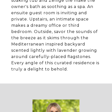
soaking tub and Zellige tile make the
owner's bath as soothing as a spa. An
ensuite guest room is inviting and
private. Upstairs, an intimate space
makes a dreamy office or third
bedroom. Outside, savor the sounds of
the breeze as it skims through the
Mediterranean inspired backyard
scented lightly with lavender growing
around carefully-placed flagstones.
Every angle of this curated residence is
truly a delight to behold.