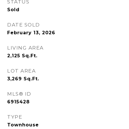
STATUS
Sold
DATE SOLD
February 13, 2026
LIVING AREA
2,125
Sq.Ft.
LOT AREA
3,269
Sq.Ft.
MLS® ID
6915428
TYPE
Townhouse