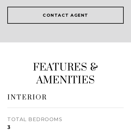
CONTACT AGENT
FEATURES &
AMENITIES
INTERIOR
TOTAL BEDROOMS
3