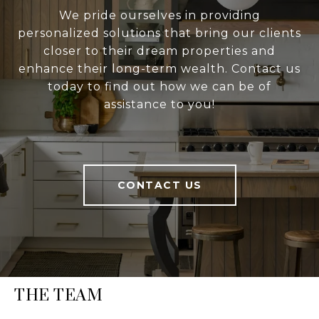
We pride ourselves in providing
personalized solutions that bring our clients
closer to their dream properties and
enhance their long-term wealth. Contact us
today to find out how we can be of
assistance to you!
CONTACT US
THE TEAM