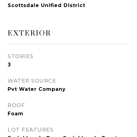
Scottsdale Unified District
EXTERIOR
STORIES
3
WATER SOURCE
Pvt Water Company
ROOF
Foam
LOT FEATURES