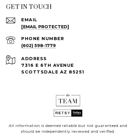
GET IN TOUCH
EMAIL
[EMAIL PROTECTED]
PHONE NUMBER
(602) 598-1779
ADDRESS
7316 E 6TH AVENUE
SCOTTSDALE AZ 85251
All information is deemed reliable but not guaranteed and
should be independently reviewed and verified.