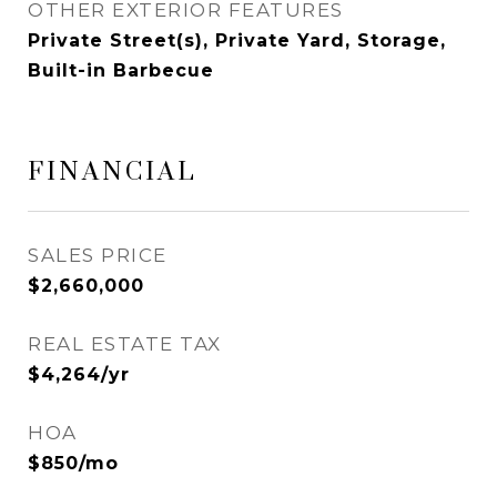
OTHER EXTERIOR FEATURES
Private Street(s), Private Yard, Storage,
Built-in Barbecue
FINANCIAL
SALES PRICE
$2,660,000
REAL ESTATE TAX
$4,264/yr
HOA
$850/mo