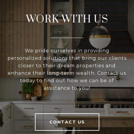
WORK WITH US
We pride ourselves in providing
personalized solutions that bring our clients
closer to their dream properties and
enhance their long-term wealth. Contact us
today to find out how we can be of
assistance to you!
CONTACT US