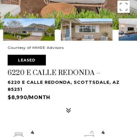
Courtesy of MMRE Advisors
LEASED
6220 E CALLE REDONDA --
6220 E CALLE REDONDA, SCOTTSDALE, AZ
85251
$8,990/MONTH
4
4