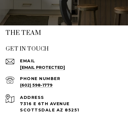
THE TEAM
GET IN TOUCH
EMAIL
[EMAIL PROTECTED]
PHONE NUMBER
(602) 598-1779
ADDRESS
7316 E 6TH AVENUE
SCOTTSDALE AZ 85251