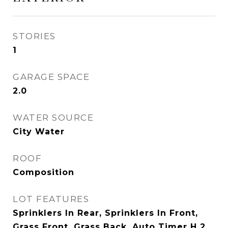
STORIES
1
GARAGE SPACE
2.0
WATER SOURCE
City Water
ROOF
Composition
LOT FEATURES
Sprinklers In Rear, Sprinklers In Front,
Grass Front, Grass Back, Auto Timer H 2