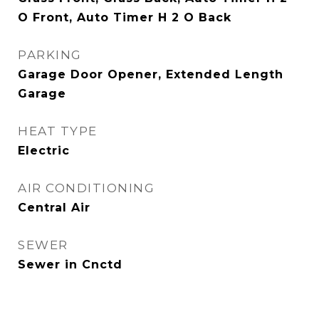
O Front, Auto Timer H 2 O Back
PARKING
Garage Door Opener, Extended Length
Garage
HEAT TYPE
Electric
AIR CONDITIONING
Central Air
SEWER
Sewer in Cnctd