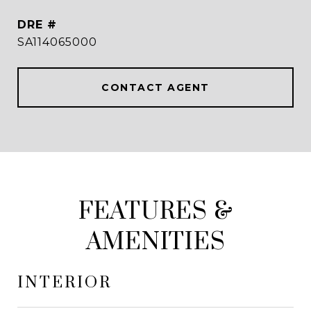
DRE #
SA114065000
CONTACT AGENT
FEATURES &
AMENITIES
INTERIOR