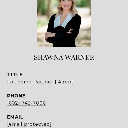
SHAWNA WARNER
TITLE
Founding Partner | Agent
PHONE
(602) 743-7006
EMAIL
[email protected]