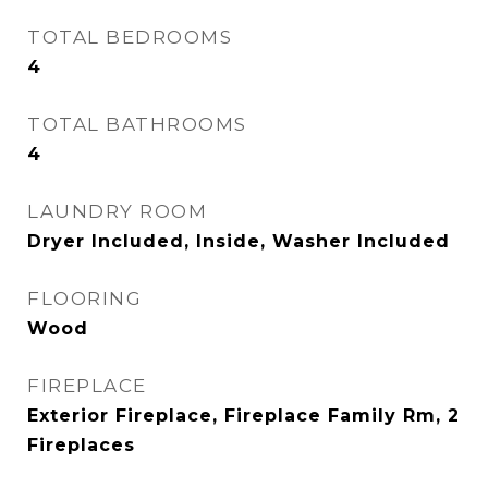
TOTAL BEDROOMS
4
TOTAL BATHROOMS
4
LAUNDRY ROOM
Dryer Included, Inside, Washer Included
FLOORING
Wood
FIREPLACE
Exterior Fireplace, Fireplace Family Rm, 2
Fireplaces