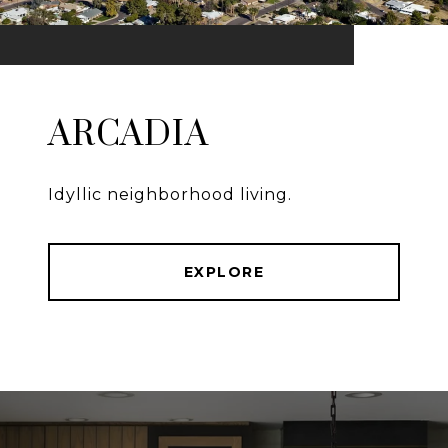
ARCADIA
Idyllic neighborhood living.
EXPLORE