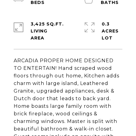
3,425 SQ.FT.
0.3
LIVING
ACRES
ARCADIA PROPER HOME DESIGNED
TO ENTERTAIN! Hand scraped wood
floors through out home, Kitchen adds
charm with large island, Leathered
Granite, upgraded appliances, desk &
Dutch door that leads to back yard.
Home boasts large family room with
brick fireplace, wood ceilings &
charming windows. Master is split with
beautiful bathroom & walk-in closet.