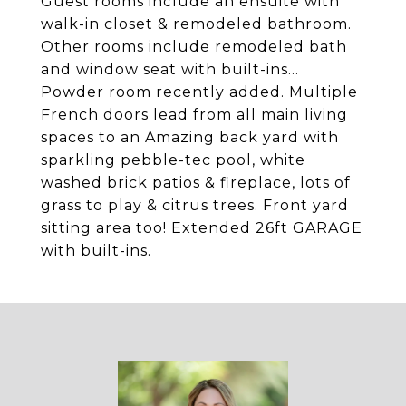
Guest rooms include an ensuite with
walk-in closet & remodeled bathroom.
Other rooms include remodeled bath
and window seat with built-ins...
Powder room recently added. Multiple
French doors lead from all main living
spaces to an Amazing back yard with
sparkling pebble-tec pool, white
washed brick patios & fireplace, lots of
grass to play & citrus trees. Front yard
sitting area too! Extended 26ft GARAGE
with built-ins.