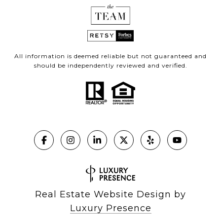
All information is deemed reliable but not guaranteed and
should be independently reviewed and verified.
Real Estate Website Design by
Luxury Presence