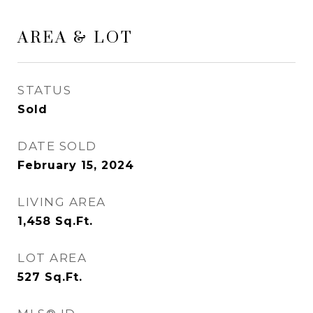
AREA & LOT
STATUS
Sold
DATE SOLD
February 15, 2024
LIVING AREA
1,458
Sq.Ft.
LOT AREA
527
Sq.Ft.