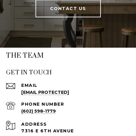
CONTACT US
THE TEAM
GET IN TOUCH
EMAIL
[EMAIL PROTECTED]
PHONE NUMBER
(602) 598-1779
ADDRESS
7316 E 6TH AVENUE