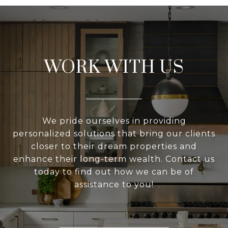
WORK WITH US
We pride ourselves in providing
personalized solutions that bring our clients
closer to their dream properties and
enhance their long-term wealth. Contact us
today to find out how we can be of
assistance to you!