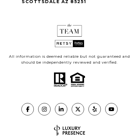
SCOTTSDALE AZ 85251
All information is deemed reliable but not guaranteed and
should be independently reviewed and verified.