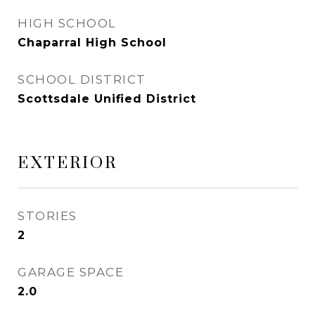
HIGH SCHOOL
Chaparral High School
SCHOOL DISTRICT
Scottsdale Unified District
EXTERIOR
STORIES
2
GARAGE SPACE
2.0