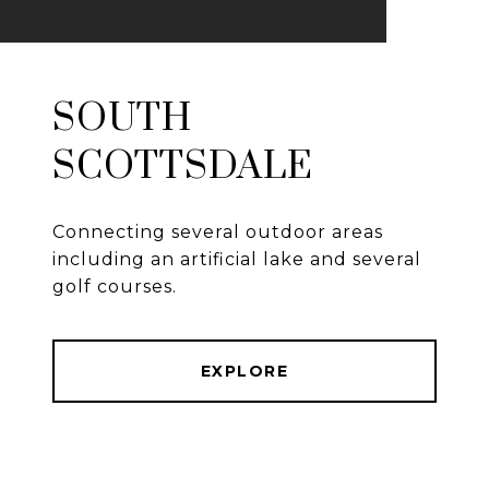
SOUTH
SCOTTSDALE
Connecting several outdoor areas
including an artificial lake and several
golf courses.
EXPLORE