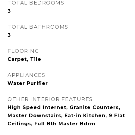
TOTAL BEDROOMS
3
TOTAL BATHROOMS
3
FLOORING
Carpet, Tile
APPLIANCES
Water Purifier
OTHER INTERIOR FEATURES
High Speed Internet, Granite Counters,
Master Downstairs, Eat-in Kitchen, 9 Flat
Ceilings, Full Bth Master Bdrm