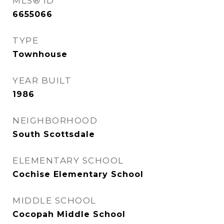
MLS® ID
6655066
TYPE
Townhouse
YEAR BUILT
1986
NEIGHBORHOOD
South Scottsdale
ELEMENTARY SCHOOL
Cochise Elementary School
MIDDLE SCHOOL
Cocopah Middle School