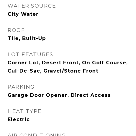
WATER SOURCE
City Water
ROOF
Tile, Built-Up
LOT FEATURES
Corner Lot, Desert Front, On Golf Course,
Cul-De-Sac, Gravel/Stone Front
PARKING
Garage Door Opener, Direct Access
HEAT TYPE
Electric
AIR CONDITIONING