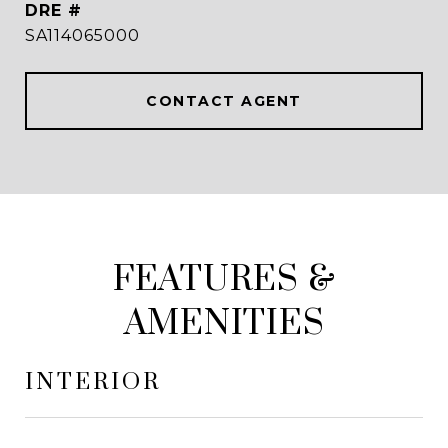
DRE #
SA114065000
CONTACT AGENT
FEATURES &
AMENITIES
INTERIOR