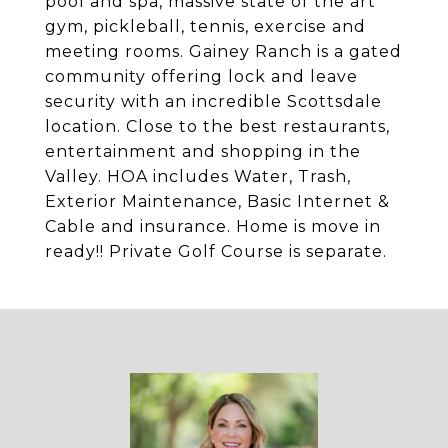
pool and spa, massive state of the art
gym, pickleball, tennis, exercise and
meeting rooms. Gainey Ranch is a gated
community offering lock and leave
security with an incredible Scottsdale
location. Close to the best restaurants,
entertainment and shopping in the
Valley. HOA includes Water, Trash,
Exterior Maintenance, Basic Internet &
Cable and insurance. Home is move in
ready!! Private Golf Course is separate.