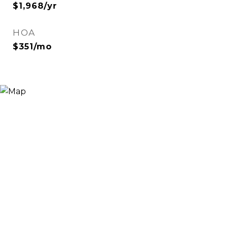
$1,968/yr
HOA
$351/mo