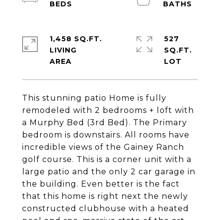
1,458 SQ.FT.
527
LIVING
SQ.FT.
This stunning patio Home is fully
remodeled with 2 bedrooms + loft with
a Murphy Bed (3rd Bed). The Primary
bedroom is downstairs. All rooms have
incredible views of the Gainey Ranch
golf course. This is a corner unit with a
large patio and the only 2 car garage in
the building. Even better is the fact
that this home is right next the newly
constructed clubhouse with a heated