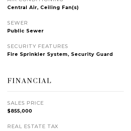
Central Air, Ceiling Fan(s)
SEWER
Public Sewer
SECURITY FEATURES
Fire Sprinkler System, Security Guard
FINANCIAL
SALES PRICE
$855,000
REAL ESTATE TAX