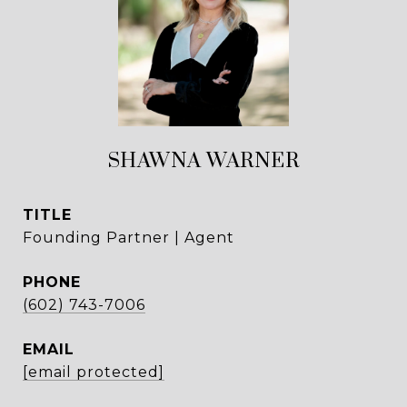
SHAWNA WARNER
TITLE
Founding Partner | Agent
PHONE
(602) 743-7006
EMAIL
[email protected]