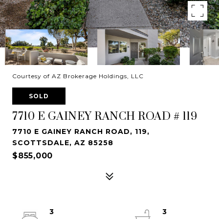
Courtesy of AZ Brokerage Holdings, LLC
SOLD
7710 E GAINEY RANCH ROAD # 119
7710 E GAINEY RANCH ROAD, 119,
SCOTTSDALE, AZ 85258
$855,000
3
3