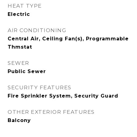
HEAT TYPE
Electric
AIR CONDITIONING
Central Air, Ceiling Fan(s), Programmable
Thmstat
SEWER
Public Sewer
SECURITY FEATURES
Fire Sprinkler System, Security Guard
OTHER EXTERIOR FEATURES
Balcony