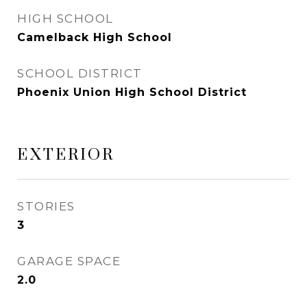
HIGH SCHOOL
Camelback High School
SCHOOL DISTRICT
Phoenix Union High School District
EXTERIOR
STORIES
3
GARAGE SPACE
2.0