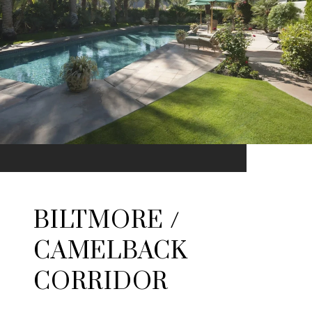
BILTMORE /
CAMELBACK
CORRIDOR