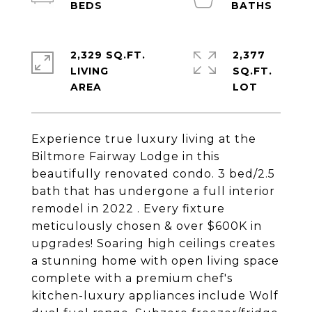
2,329 SQ.FT.
2,377
LIVING
SQ.FT.
Experience true luxury living at the
Biltmore Fairway Lodge in this
beautifully renovated condo. 3 bed/2.5
bath that has undergone a full interior
remodel in 2022 . Every fixture
meticulously chosen & over $600K in
upgrades! Soaring high ceilings creates
a stunning home with open living space
complete with a premium chef's
kitchen-luxury appliances include Wolf