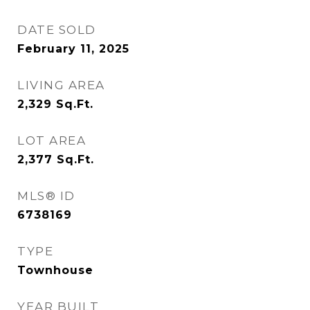
DATE SOLD
February 11, 2025
LIVING AREA
2,329
Sq.Ft.
LOT AREA
2,377
Sq.Ft.
MLS® ID
6738169
TYPE
Townhouse
YEAR BUILT