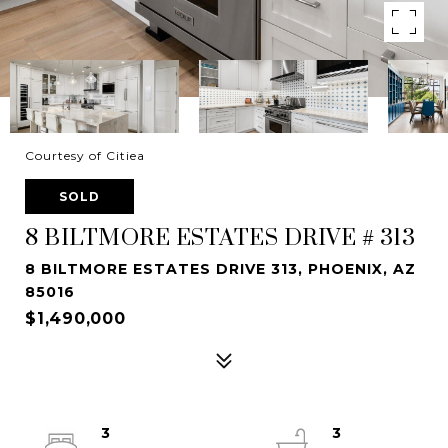
Courtesy of Citiea
SOLD
8 BILTMORE ESTATES DRIVE # 313
8 BILTMORE ESTATES DRIVE 313, PHOENIX, AZ
85016
$1,490,000
3
3