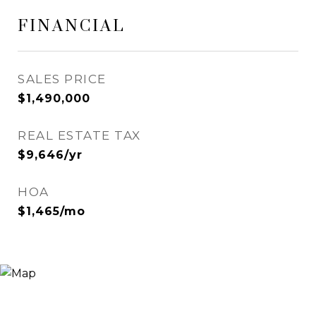
FINANCIAL
SALES PRICE
$1,490,000
REAL ESTATE TAX
$9,646/yr
HOA
$1,465/mo