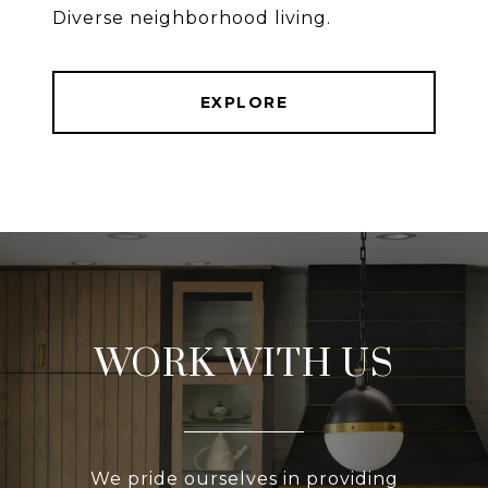
Diverse neighborhood living.
EXPLORE
WORK WITH US
We pride ourselves in providing