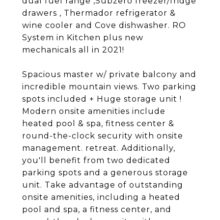
dual fuel range ,Subzero freezer/fridge
drawers , Thermador refrigerator &
wine cooler and Cove dishwasher. RO
System in Kitchen plus new
mechanicals all in 2021!
Spacious master w/ private balcony and
incredible mountain views. Two parking
spots included + Huge storage unit !
Modern onsite amenities include
heated pool & spa, fitness center &
round-the-clock security with onsite
management. retreat. Additionally,
you'll benefit from two dedicated
parking spots and a generous storage
unit. Take advantage of outstanding
onsite amenities, including a heated
pool and spa, a fitness center, and