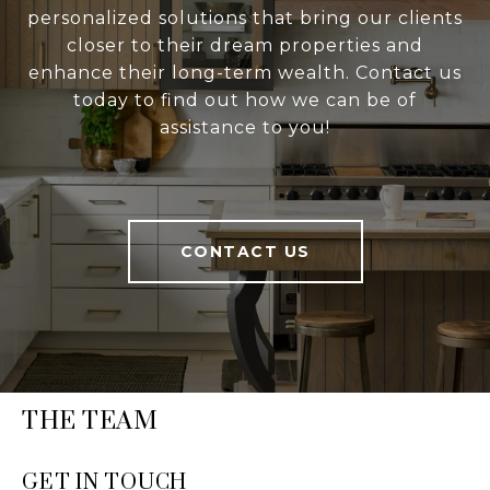
personalized solutions that bring our clients
closer to their dream properties and
enhance their long-term wealth. Contact us
today to find out how we can be of
assistance to you!
CONTACT US
THE TEAM
GET IN TOUCH