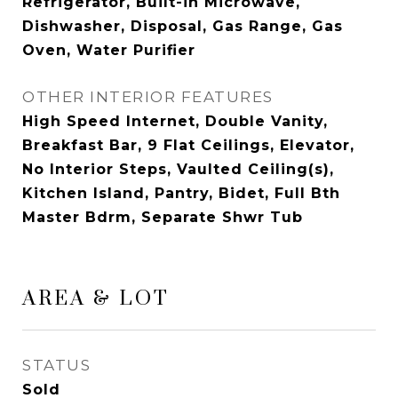
Refrigerator, Built-in Microwave,
Dishwasher, Disposal, Gas Range, Gas
Oven, Water Purifier
OTHER INTERIOR FEATURES
High Speed Internet, Double Vanity,
Breakfast Bar, 9 Flat Ceilings, Elevator,
No Interior Steps, Vaulted Ceiling(s),
Kitchen Island, Pantry, Bidet, Full Bth
Master Bdrm, Separate Shwr Tub
AREA & LOT
STATUS
Sold