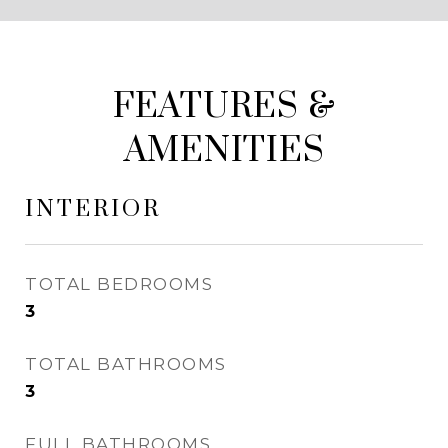
FEATURES &
AMENITIES
INTERIOR
TOTAL BEDROOMS
3
TOTAL BATHROOMS
3
FULL BATHROOMS