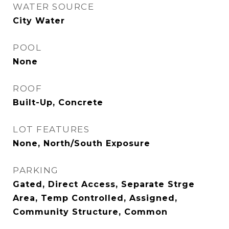
WATER SOURCE
City Water
POOL
None
ROOF
Built-Up, Concrete
LOT FEATURES
None, North/South Exposure
PARKING
Gated, Direct Access, Separate Strge
Area, Temp Controlled, Assigned,
Community Structure, Common