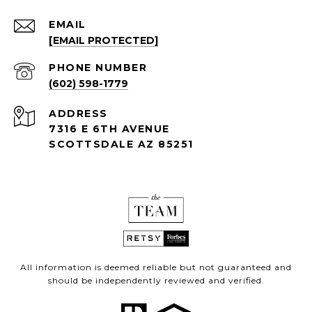
EMAIL
[EMAIL PROTECTED]
PHONE NUMBER
(602) 598-1779
ADDRESS
7316 E 6TH AVENUE
SCOTTSDALE AZ 85251
All information is deemed reliable but not guaranteed and
should be independently reviewed and verified.