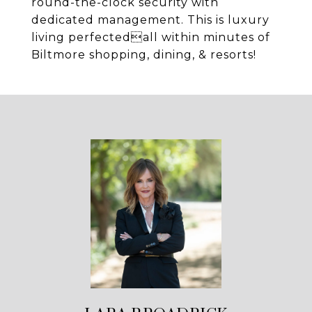
round-the-clock security with
dedicated management. This is luxury
living perfectedall within minutes of
Biltmore shopping, dining, & resorts!