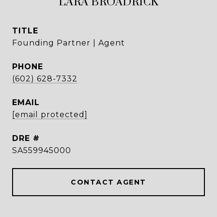
LARA BROADRICK
TITLE
Founding Partner | Agent
PHONE
(602) 628-7332
EMAIL
[email protected]
DRE #
SA559945000
CONTACT AGENT