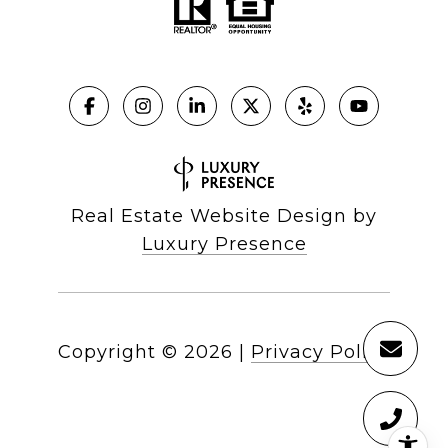
Real Estate Website Design by
Luxury Presence
Copyright ©
2026
|
Privacy Policy