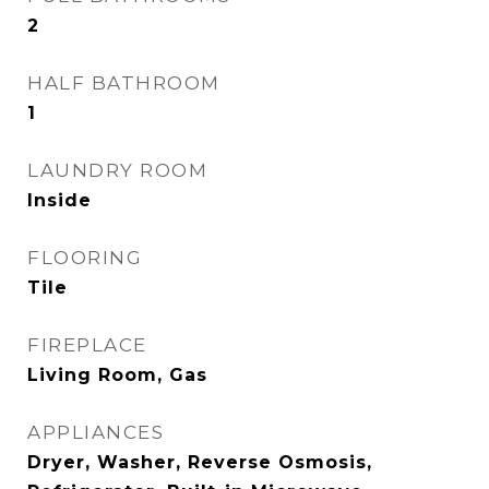
2
HALF BATHROOM
1
LAUNDRY ROOM
Inside
FLOORING
Tile
FIREPLACE
Living Room, Gas
APPLIANCES
Dryer, Washer, Reverse Osmosis,