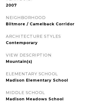
2007
NEIGHBORHOOD
Biltmore / Camelback Corridor
ARCHITECTURE STYLES
Contemporary
VIEW DESCRIPTION
Mountain(s)
ELEMENTARY SCHOOL
Madison Elementary School
MIDDLE SCHOOL
Madison Meadows School