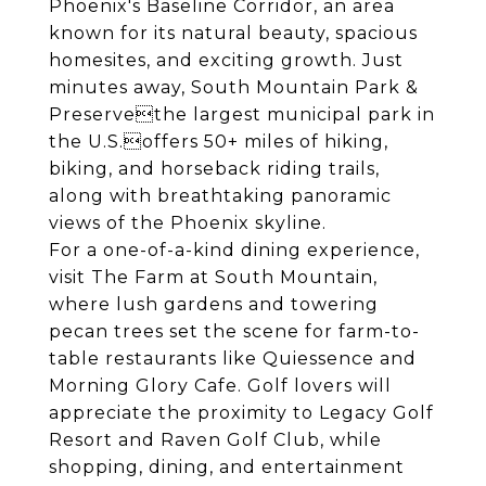
Phoenix's Baseline Corridor, an area
known for its natural beauty, spacious
homesites, and exciting growth. Just
minutes away, South Mountain Park &
Preservethe largest municipal park in
the U.S.offers 50+ miles of hiking,
biking, and horseback riding trails,
along with breathtaking panoramic
views of the Phoenix skyline.
For a one-of-a-kind dining experience,
visit The Farm at South Mountain,
where lush gardens and towering
pecan trees set the scene for farm-to-
table restaurants like Quiessence and
Morning Glory Cafe. Golf lovers will
appreciate the proximity to Legacy Golf
Resort and Raven Golf Club, while
shopping, dining, and entertainment