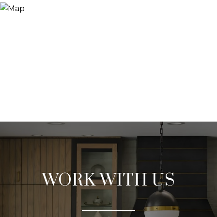
WORK WITH US