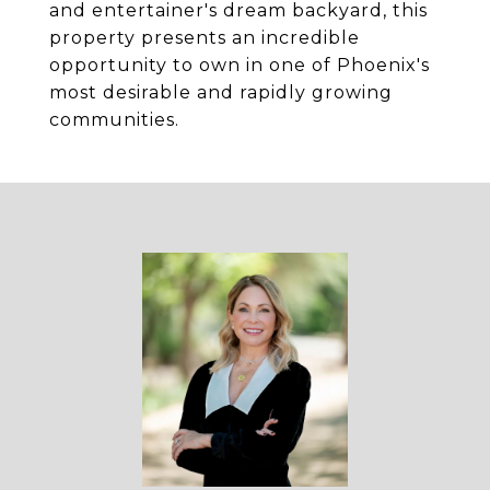
and entertainer's dream backyard, this
property presents an incredible
opportunity to own in one of Phoenix's
most desirable and rapidly growing
communities.