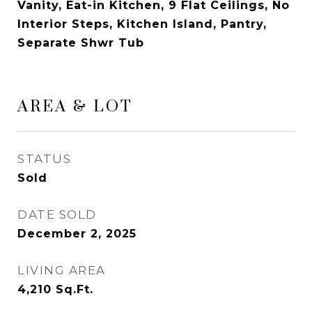
Vanity, Eat-in Kitchen, 9 Flat Ceilings, No
Interior Steps, Kitchen Island, Pantry,
Separate Shwr Tub
AREA & LOT
STATUS
Sold
DATE SOLD
December 2, 2025
LIVING AREA
4,210
Sq.Ft.