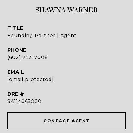
SHAWNA WARNER
TITLE
Founding Partner | Agent
PHONE
(602) 743-7006
EMAIL
[email protected]
DRE #
SA114065000
CONTACT AGENT