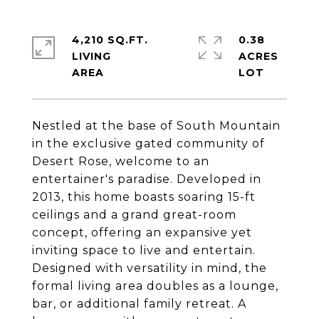
4,210 SQ.FT.
0.38
LIVING
ACRES
Nestled at the base of South Mountain
in the exclusive gated community of
Desert Rose, welcome to an
entertainer's paradise. Developed in
2013, this home boasts soaring 15-ft
ceilings and a grand great-room
concept, offering an expansive yet
inviting space to live and entertain.
Designed with versatility in mind, the
formal living area doubles as a lounge,
bar, or additional family retreat. A