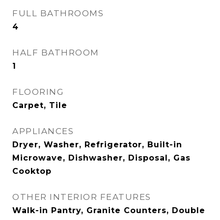
FULL BATHROOMS
4
HALF BATHROOM
1
FLOORING
Carpet, Tile
APPLIANCES
Dryer, Washer, Refrigerator, Built-in
Microwave, Dishwasher, Disposal, Gas
Cooktop
OTHER INTERIOR FEATURES
Walk-in Pantry, Granite Counters, Double