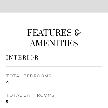
FEATURES &
AMENITIES
INTERIOR
TOTAL BEDROOMS
4
TOTAL BATHROOMS
5