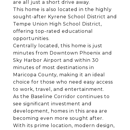
are all just a short drive away.
This home is also located in the highly
sought-after Kyrene School District and
Tempe Union High School District,
offering top-rated educational
opportunities.
Centrally located, this home is just
minutes from Downtown Phoenix and
Sky Harbor Airport and within 30
minutes of most destinations in
Maricopa County, making it an ideal
choice for those who need easy access
to work, travel, and entertainment.
As the Baseline Corridor continues to
see significant investment and
development, homes in this area are
becoming even more sought after.
With its prime location, modern design,