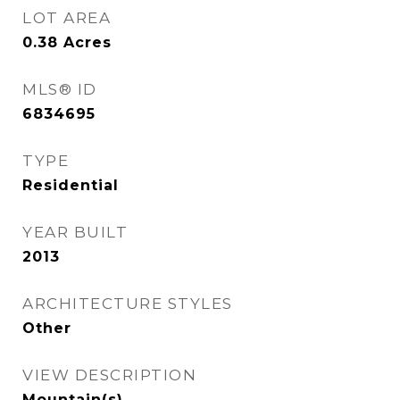
LOT AREA
0.38
Acres
MLS® ID
6834695
TYPE
Residential
YEAR BUILT
2013
ARCHITECTURE STYLES
Other
VIEW DESCRIPTION
Mountain(s)