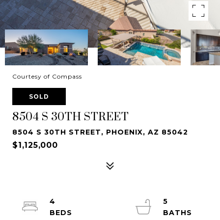
Courtesy of Compass
SOLD
8504 S 30TH STREET
8504 S 30TH STREET, PHOENIX, AZ 85042
$1,125,000
4
5