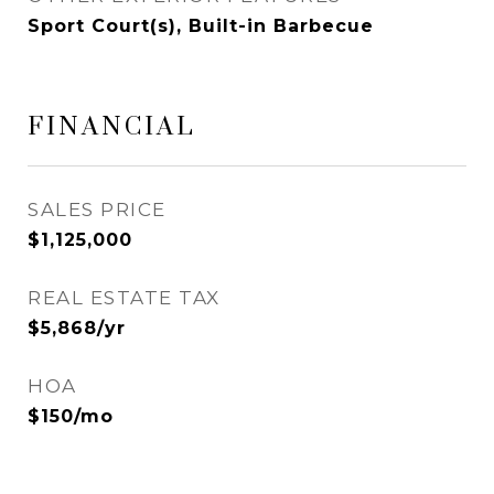
Sport Court(s), Built-in Barbecue
FINANCIAL
SALES PRICE
$1,125,000
REAL ESTATE TAX
$5,868/yr
HOA
$150/mo