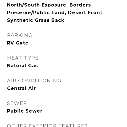
North/South Exposure, Borders
Preserve/Public Land, Desert Front,
Synthetic Grass Back
PARKING
RV Gate
HEAT TYPE
Natural Gas
AIR CONDITIONING
Central Air
SEWER
Public Sewer
OTHER EXTERIOR FEATURES