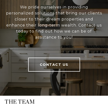
We pride ourselves in providing
personalized solutions that bring our clients
closer to their dream properties and
enhance their long-term wealth. Contact us
today to find out how we can be of
assistance to you!
CONTACT US
THE TEAM