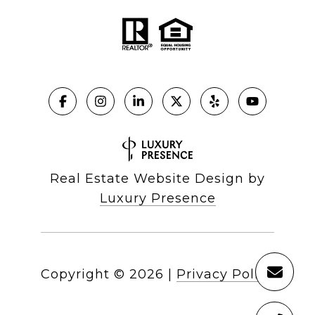
Real Estate Website Design by
Luxury Presence
Copyright ©
2026
|
Privacy Policy