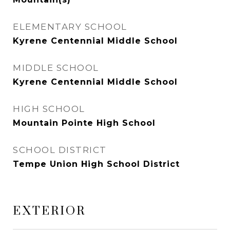
ELEMENTARY SCHOOL
Kyrene Centennial Middle School
MIDDLE SCHOOL
Kyrene Centennial Middle School
HIGH SCHOOL
Mountain Pointe High School
SCHOOL DISTRICT
Tempe Union High School District
EXTERIOR