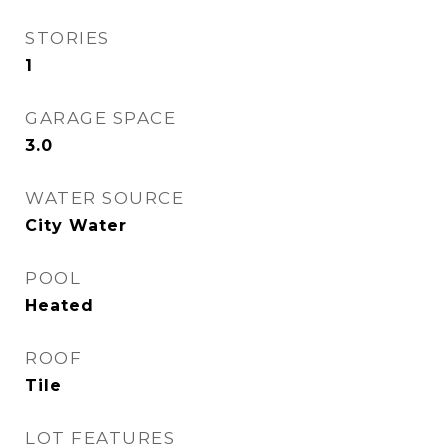
STORIES
1
GARAGE SPACE
3.0
WATER SOURCE
City Water
POOL
Heated
ROOF
Tile
LOT FEATURES