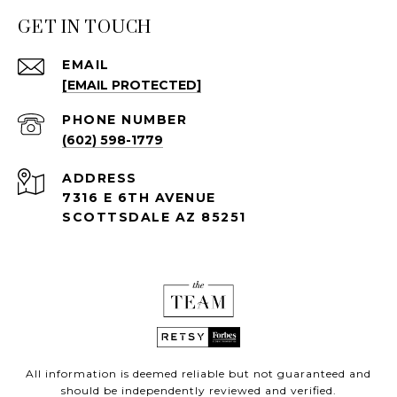
GET IN TOUCH
EMAIL
[EMAIL PROTECTED]
PHONE NUMBER
(602) 598-1779
ADDRESS
7316 E 6TH AVENUE
SCOTTSDALE AZ 85251
All information is deemed reliable but not guaranteed and
should be independently reviewed and verified.