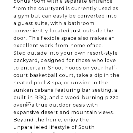
bonus room with a separate entrance
from the courtyard is currently used as
a gym but can easily be converted into
a guest suite, with a bathroom
conveniently located just outside the
door. This flexible space also makes an
excellent work-from-home office.
Step outside into your own resort-style
backyard, designed for those who love
to entertain. Shoot hoops on your half-
court basketball court, take a dip in the
heated pool & spa, or unwind in the
sunken cabana featuring bar seating, a
built-in BBQ, and a wood-burning pizza
ovena true outdoor oasis with
expansive desert and mountain views.
Beyond the home, enjoy the
unparalleled lifestyle of South