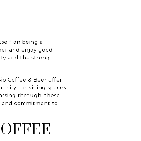
tself on being a
ther and enjoy good
ity and the strong
Sip Coffee & Beer offer
munity, providing spaces
passing through, these
gs, and commitment to
COFFEE