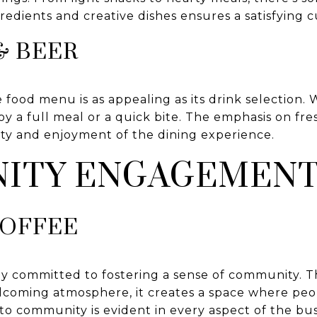
redients and creative dishes ensures a satisfying c
& BEER
 food menu is as appealing as its drink selection. 
oy a full meal or a quick bite. The emphasis on fres
ity and enjoyment of the dining experience.
ITY ENGAGEMEN
COFFEE
ply committed to fostering a sense of community. 
elcoming atmosphere, it creates a space where pe
to community is evident in every aspect of the bus