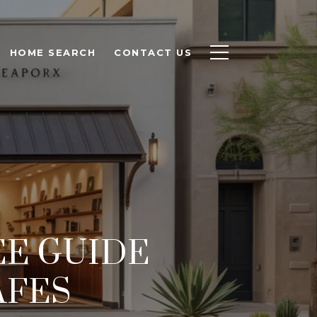
HOME SEARCH
CONTACT US
EE GUIDE
AFES