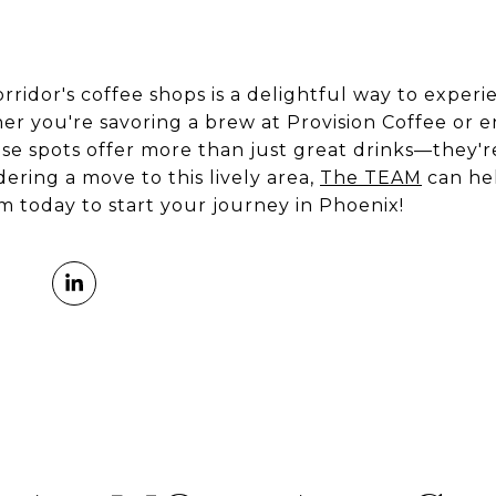
rridor's coffee shops is a delightful way to experi
er you're savoring a brew at Provision Coffee or 
ese spots offer more than just great drinks—they'
ering a move to this lively area,
The TEAM
can hel
 today to start your journey in Phoenix!