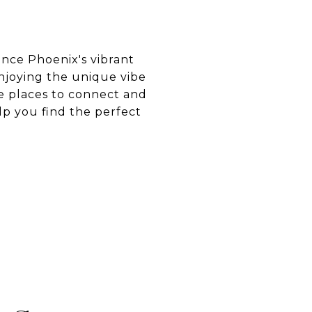
ence Phoenix's vibrant
enjoying the unique vibe
re places to connect and
p you find the perfect