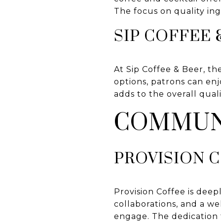
The focus on quality ing
SIP COFFEE 
At Sip Coffee & Beer, the
options, patrons can enj
adds to the overall qual
COMMUN
PROVISION 
Provision Coffee is dee
collaborations, and a w
engage. The dedication 