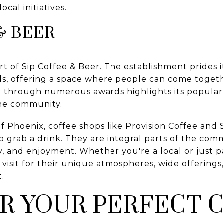
ocal initiatives.
& BEER
t of Sip Coffee & Beer. The establishment prides i
als, offering a space where people can come toge
n through numerous awards highlights its popular
the community.
of Phoenix, coffee shops like Provision Coffee and 
o grab a drink. They are integral parts of the com
ty, and enjoyment. Whether you're a local or just 
 visit for their unique atmospheres, wide offerin
.
R YOUR PERFECT 