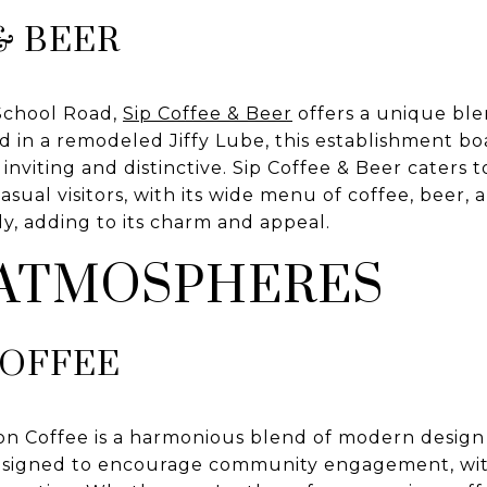
& BEER
School Road,
Sip Coffee & Beer
offers a unique ble
 in a remodeled Jiffy Lube, this establishment bo
inviting and distinctive. Sip Coffee & Beer caters 
asual visitors, with its wide menu of coffee, beer, 
ly, adding to its charm and appeal.
 ATMOSPHERES
COFFEE
on Coffee is a harmonious blend of modern design
designed to encourage community engagement, wit