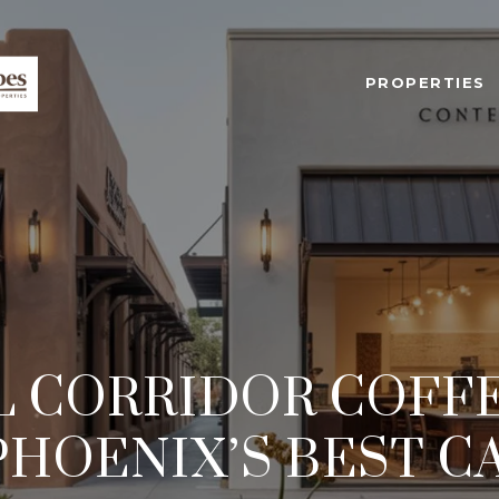
PROPERTIES
 CORRIDOR COFF
PHOENIX’S BEST C