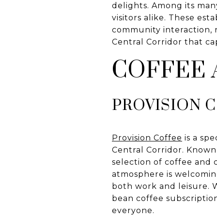
delights. Among its many
visitors alike. These es
community interaction, r
Central Corridor that c
COFFEE
PROVISION 
Provision Coffee
is a spe
Central Corridor. Known
selection of coffee and 
atmosphere is welcoming
both work and leisure.
bean coffee subscription
everyone.