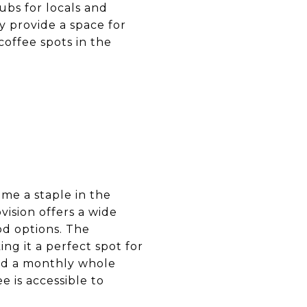
ubs for locals and
ey provide a space for
coffee spots in the
ome a staple in the
ision offers a wide
od options. The
g it a perfect spot for
nd a monthly whole
e is accessible to