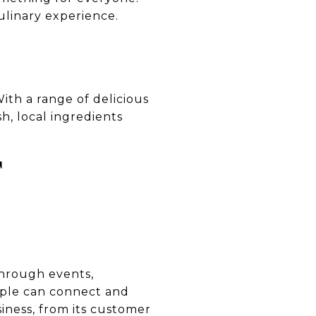
ulinary experience.
With a range of delicious
h, local ingredients
T
Through events,
ople can connect and
iness, from its customer