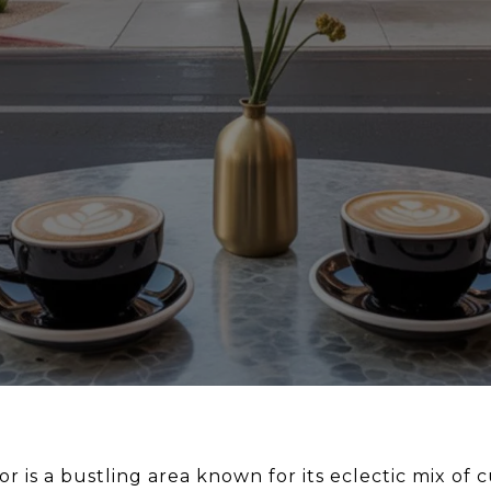
r is a bustling area known for its eclectic mix of c