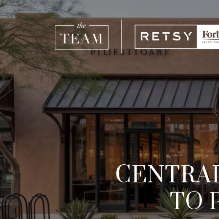
CENTRAL
TO 