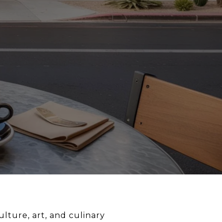
ulture, art, and culinary