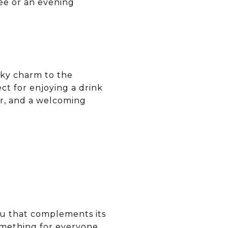
fee or an evening
irky charm to the
ct for enjoying a drink
er, and a welcoming
enu that complements its
something for everyone.