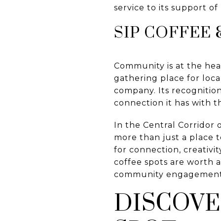
service to its support of l
SIP COFFEE 
Community is at the hear
gathering place for loc
company. Its recognitio
connection it has with 
In the Central Corridor 
more than just a place t
for connection, creativi
coffee spots are worth a
community engagement
DISCOVE